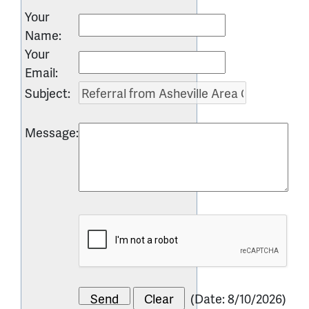
Your
Name
:
Your
Email
:
Subject
:
Message
:
(
Date
:
8/10/2026
)