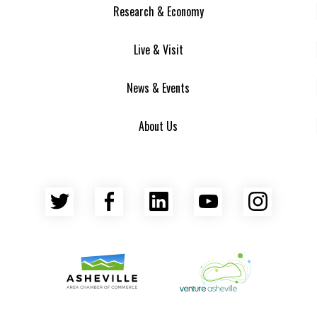
Research & Economy
Live & Visit
News & Events
About Us
Twitter
Facebook
LinkedIn
YouTube
Insta
Asheville Area Chamber of Commerce
Venture Asheville