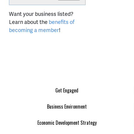
Want your business listed?
Learn about the
benefits of
becoming a member
!
Get Engaged
Business Environment
Economic Development Strategy