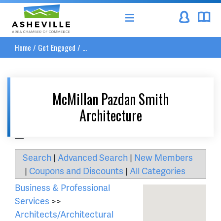
Asheville Area Chamber of Commerce
Home
/
Get Engaged
/
...
McMillan Pazdan Smith
Architecture
__
Search
|
Advanced Search
|
New Members
|
Coupons and Discounts
|
All Categories
Business & Professional
Services
>>
Architects/Architectural