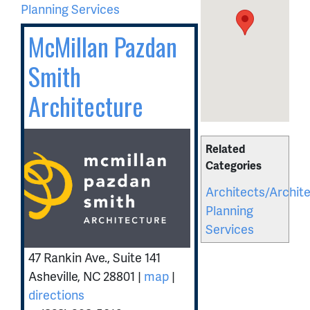
Planning Services
McMillan Pazdan
Smith
Architecture
Related
Categories
Architects/Archite
Planning
Services
47 Rankin Ave., Suite 141
Asheville
,
NC
28801
|
map
|
directions