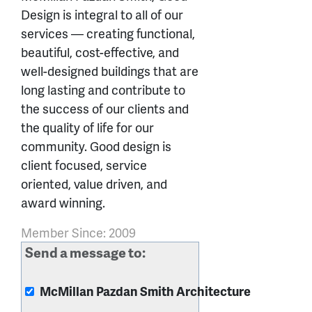
Design is integral to all of our
services — creating functional,
beautiful, cost-effective, and
well-designed buildings that are
long lasting and contribute to
the success of our clients and
the quality of life for our
community. Good design is
client focused, service
oriented, value driven, and
award winning.
Member Since: 2009
Send a message to:
McMillan Pazdan Smith Architecture