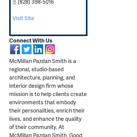
(828) 398-5016
Visit Site
Connect With Us
McMillan Pazdan Smith is a
regional, studio-based
architecture, planning, and
interior design firm whose
mission is to help clients create
environments that embody
their personalities, enrich their
lives, and enhance the quality
of their community. At
McMillan Pazdan Smith, Good