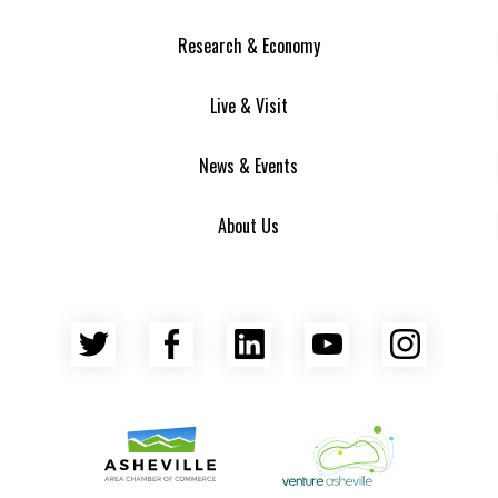
Research & Economy
Live & Visit
News & Events
About Us
Twitter
Facebook
LinkedIn
YouTube
Insta
Asheville Area Chamber of Commerce
Venture Asheville