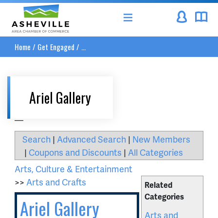
Asheville Area Chamber of Commerce
Home
/
Get Engaged
/
...
Ariel Gallery
__
Search
|
Advanced Search
|
New Members
|
Coupons and Discounts
|
All Categories
Arts, Culture & Entertainment
>>
Arts and Crafts
Related
Categories
Ariel Gallery
Arts and