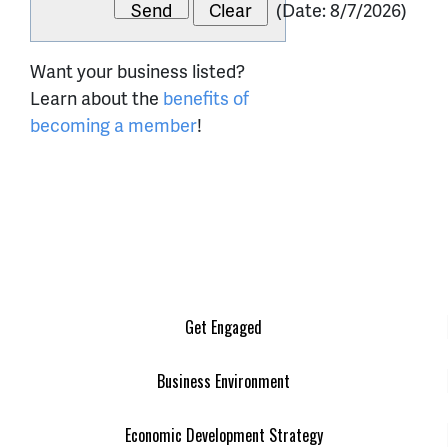
(
Date
:
8/7/2026
)
Want your business listed?
Learn about the
benefits of
becoming a member
!
Get Engaged
Business Environment
Economic Development Strategy