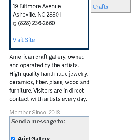
19 Biltmore Avenue
Crafts
Asheville
,
NC
28801
(828) 236-2660
Visit Site
American craft gallery, owned
and operated by the artists.
High-quality handmade jewelry,
ceramics, fiber, glass, wood and
furniture. Visitors are in direct
contact wilth artists every day.
Member Since: 2018
Send a message to:
Ariel Gallery