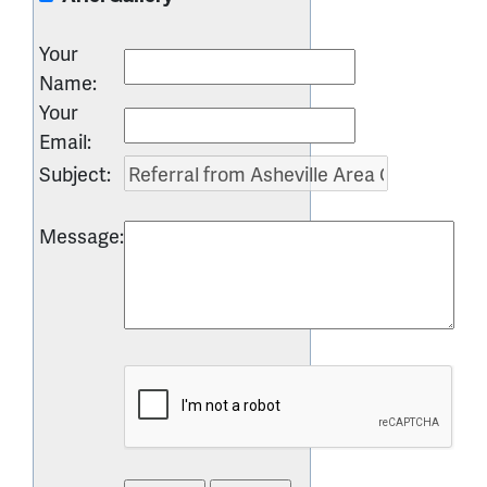
Your
Name
:
Your
Email
:
Subject
:
Message
: