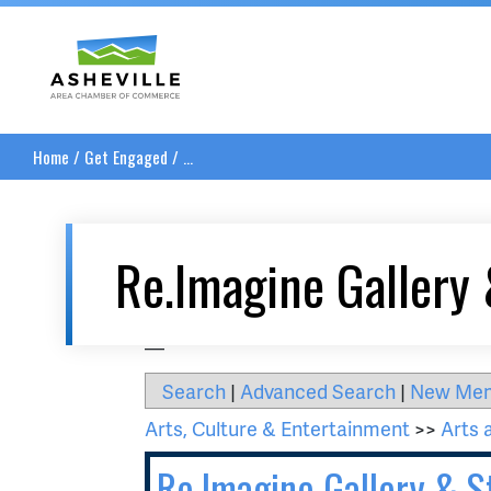
Asheville Area Chamber of Commerce
Home
/
Get Engaged
/
...
Re.Imagine Gallery 
__
Search
|
Advanced Search
|
New Me
Arts, Culture & Entertainment
>>
Arts 
Re.Imagine Gallery & S