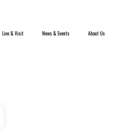
Live & Visit
News & Events
About Us
be
Instagram