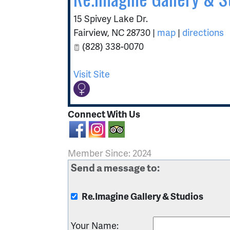
15 Spivey Lake Dr.
Fairview
,
NC
28730
|
map
|
directions
(828) 338-0070
Visit Site
Connect With Us
Member Since: 2024
Send a message to:
Re.Imagine Gallery & Studios
Your Name
: