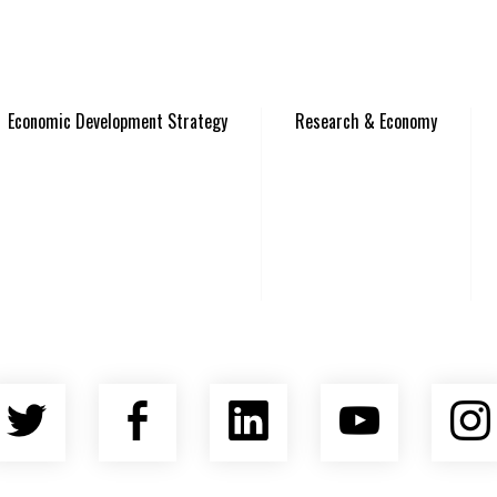
Economic Development Strategy
Research & Economy
Twitter
Facebook
LinkedIn
YouTu