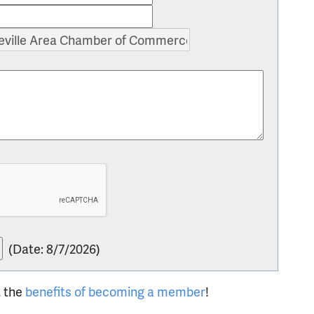
(
Date
:
8/7/2026
)
t the
benefits of becoming a member
!