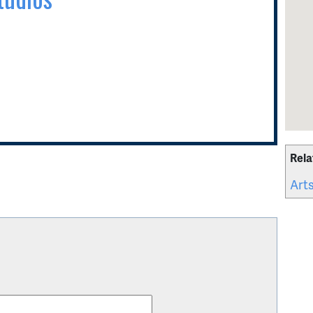
Rela
Arts