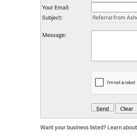
Your Email
:
Subject
:
Message
:
Want your business listed? Learn abou