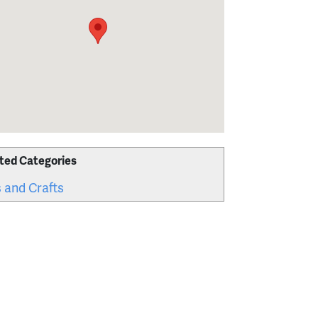
ted Categories
 and Crafts