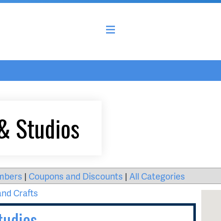
& Studios
mbers
|
Coupons and Discounts
|
All Categories
and Crafts
tudios