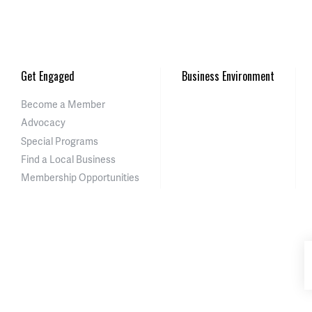
Get Engaged
Business Environment
Become a Member
Advocacy
Special Programs
Find a Local Business
Membership Opportunities