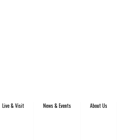
Live & Visit
News & Events
About Us