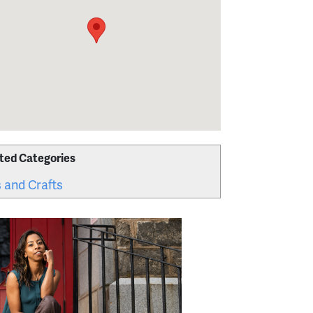
ted Categories
 and Crafts