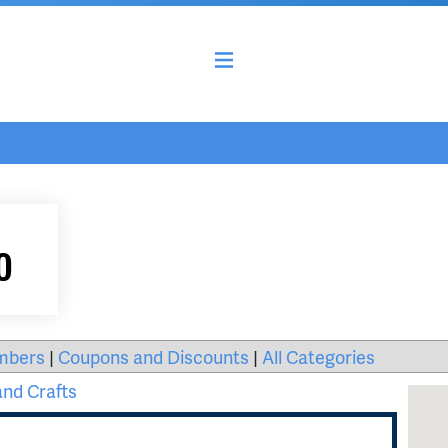
o
mbers
|
Coupons and Discounts
|
All Categories
and Crafts