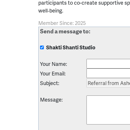
participants to co-create supportive s
well‑being.
Member Since: 2025
Send a message to:
Shakti Shanti Studio
Your Name
:
Your Email
:
Subject
:
Message
: