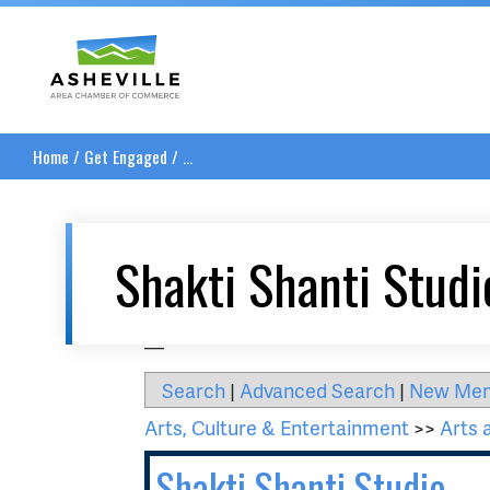
Asheville Area Chamber of Commerce
Home
/
Get Engaged
/
...
Shakti Shanti Studi
__
Search
|
Advanced Search
|
New Me
Arts, Culture & Entertainment
>>
Arts 
Shakti Shanti Studio