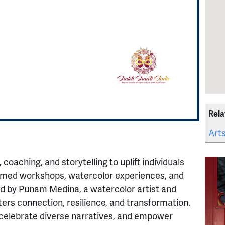
Rela
Arts
 coaching, and storytelling to uplift individuals
med workshops, watercolor experiences, and
ed by Punam Medina, a watercolor artist and
ters connection, resilience, and transformation.
 celebrate diverse narratives, and empower