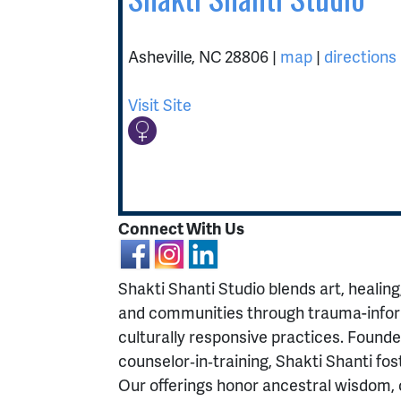
Asheville
,
NC
28806
|
map
|
directions
Visit Site
Connect With Us
Shakti Shanti Studio blends art, healing,
and communities through trauma-infor
culturally responsive practices. Found
counselor‑in‑training, Shakti Shanti fos
Our offerings honor ancestral wisdom,