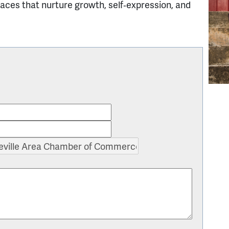
paces that nurture growth, self‑expression, and