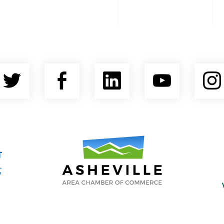
Twitter
Facebook
LinkedIn
YouTu
nty Economic Development Coalition
Asheville Area Chamber of Commerce