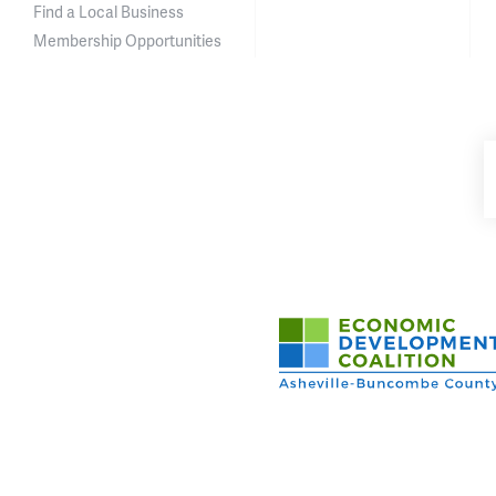
Find a Local Business
Membership Opportunities
Asheville-Buncombe Cou