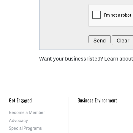
Want your business listed? Learn abou
Get Engaged
Business Environment
Become a Member
Advocacy
Special Programs