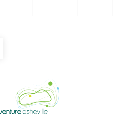
be
Instagram
Venture Asheville