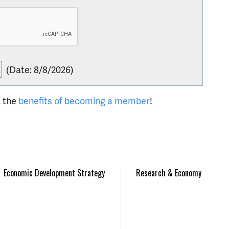
(
Date
:
8/8/2026
)
t the
benefits of becoming a member
!
Economic Development Strategy
Research & Economy