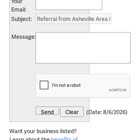
Your
Email
:
Subject
:
Message
:
(
Date
:
8/6/2026
)
Want your business listed?
Learn about the
benefits of