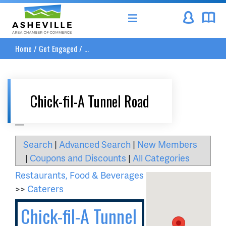
Asheville Area Chamber of Commerce
Home
/
Get Engaged
/
...
Chick-fil-A Tunnel Road
__
Search
|
Advanced Search
|
New Members
|
Coupons and Discounts
|
All Categories
Restaurants, Food & Beverages
>>
Caterers
Chick-fil-A Tunnel