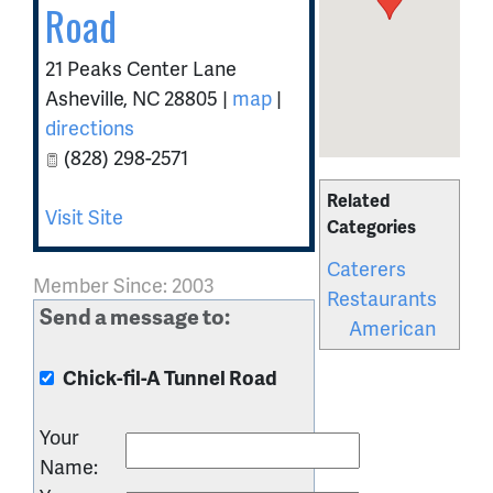
Road
21 Peaks Center Lane
Asheville
,
NC
28805
|
map
|
directions
(828) 298-2571
Related
Visit Site
Categories
Caterers
Member Since: 2003
Restaurants
Send a message to:
American
Chick-fil-A Tunnel Road
Your
Name
: