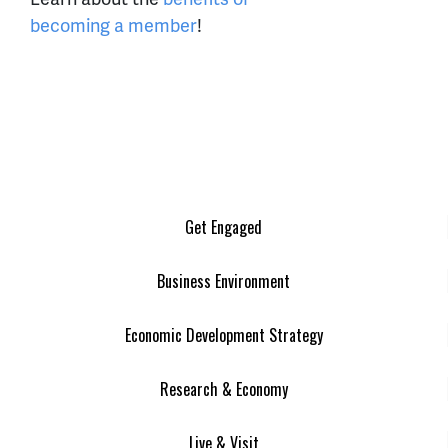
becoming a member
!
Get Engaged
Business Environment
Economic Development Strategy
Research & Economy
Live & Visit