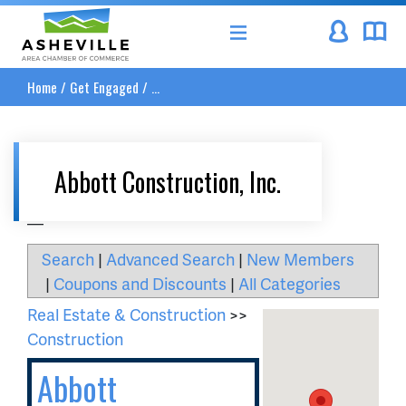
Asheville Area Chamber of Commerce
Home
/
Get Engaged
/
...
Abbott Construction, Inc.
__
Search
|
Advanced Search
|
New Members
|
Coupons and Discounts
|
All Categories
Real Estate & Construction
>>
Construction
Abbott