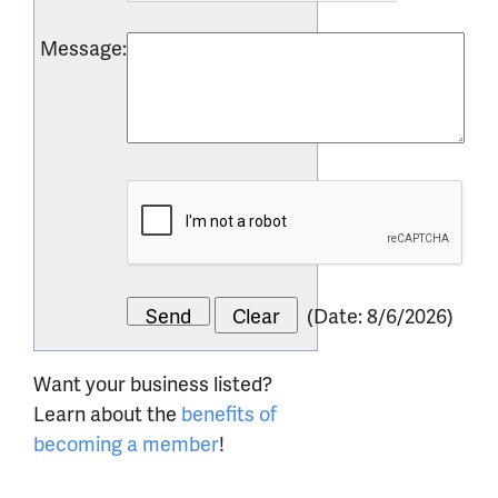
Message
:
(
Date
:
8/6/2026
)
Want your business listed?
Learn about the
benefits of
becoming a member
!