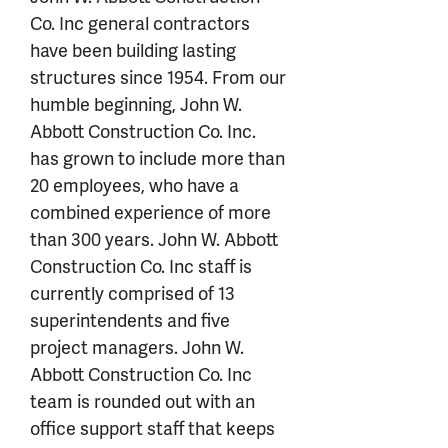
Co. Inc general contractors
have been building lasting
structures since 1954. From our
humble beginning, John W.
Abbott Construction Co. Inc.
has grown to include more than
20 employees, who have a
combined experience of more
than 300 years. John W. Abbott
Construction Co. Inc staff is
currently comprised of 13
superintendents and five
project managers. John W.
Abbott Construction Co. Inc
team is rounded out with an
office support staff that keeps