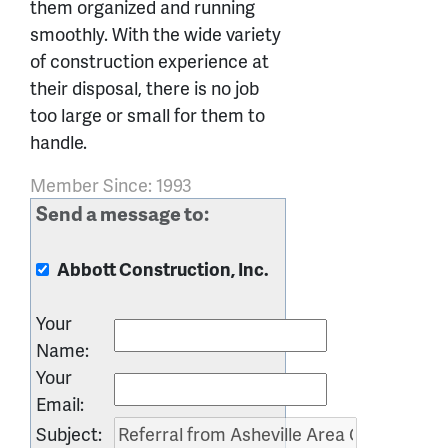
them organized and running
smoothly. With the wide variety
of construction experience at
their disposal, there is no job
too large or small for them to
handle.
Member Since: 1993
Send a message to:
Abbott Construction, Inc.
Your
Name
:
Your
Email
:
Subject
: