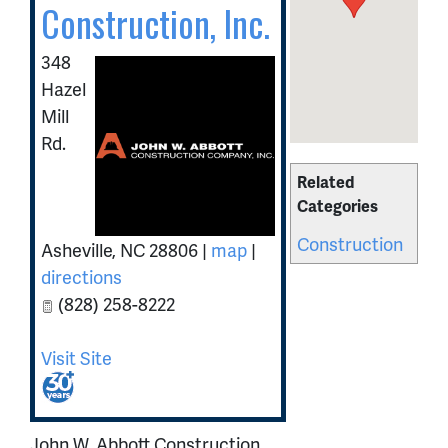
Construction, Inc.
348
Hazel
Mill
Rd.
Related
Categories
Construction
Asheville
,
NC
28806
|
map
|
directions
(828) 258-8222
Visit Site
John W. Abbott Construction