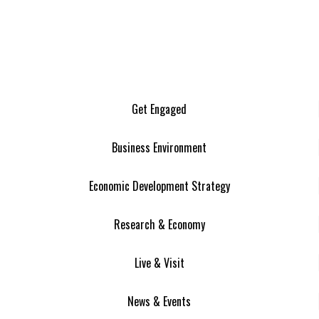
Get Engaged
Business Environment
Economic Development Strategy
Research & Economy
Live & Visit
News & Events