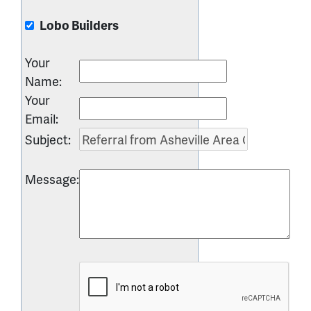
Lobo Builders
Your
Name
:
Your
Email
:
Subject
:
Message
: