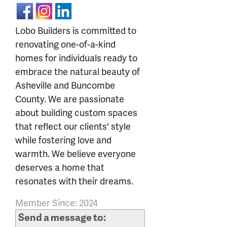
Lobo Builders is committed to
renovating one-of-a-kind
homes for individuals ready to
embrace the natural beauty of
Asheville and Buncombe
County. We are passionate
about building custom spaces
that reflect our clients' style
while fostering love and
warmth. We believe everyone
deserves a home that
resonates with their dreams.
Member Since: 2024
Send a message to: