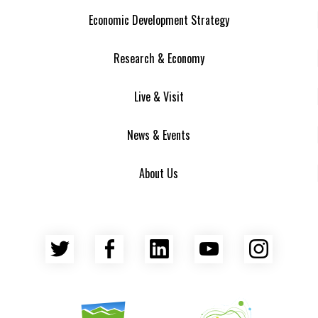
Economic Development Strategy
Research & Economy
Live & Visit
News & Events
About Us
Twitter
Facebook
LinkedIn
YouTube
Insta
Asheville Area Chamber of Commerce
Venture Asheville