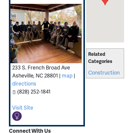
Related
Categories
233 S. French Broad Ave
Construction
Asheville
,
NC
28801
|
map
|
directions
(828) 252-1841
Visit Site
Connect With Us