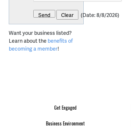
(
Date
:
8/8/2026
)
Want your business listed?
Learn about the
benefits of
becoming a member
!
Get Engaged
Business Environment