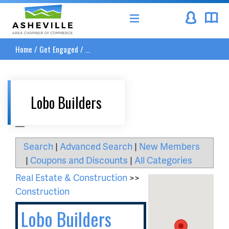
Asheville Area Chamber of Commerce
Home
/
Get Engaged
/
...
Lobo Builders
__
Search
|
Advanced Search
|
New Members
|
Coupons and Discounts
|
All Categories
Real Estate & Construction
>>
Construction
Lobo Builders