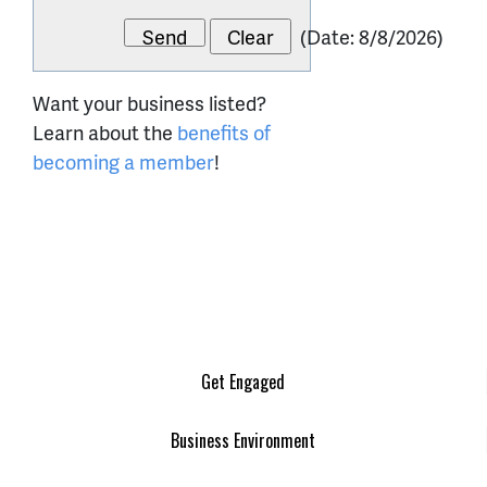
(
Date
:
8/8/2026
)
Want your business listed?
Learn about the
benefits of
becoming a member
!
Get Engaged
Business Environment