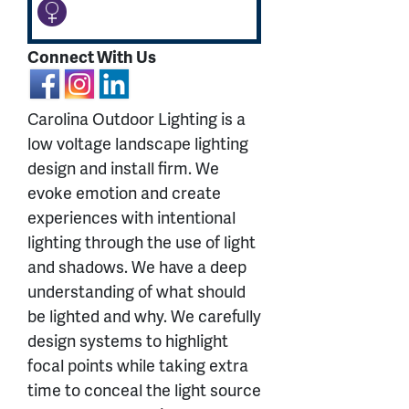
Connect With Us
Carolina Outdoor Lighting is a
low voltage landscape lighting
design and install firm. We
evoke emotion and create
experiences with intentional
lighting through the use of light
and shadows. We have a deep
understanding of what should
be lighted and why. We carefully
design systems to highlight
focal points while taking extra
time to conceal the light source