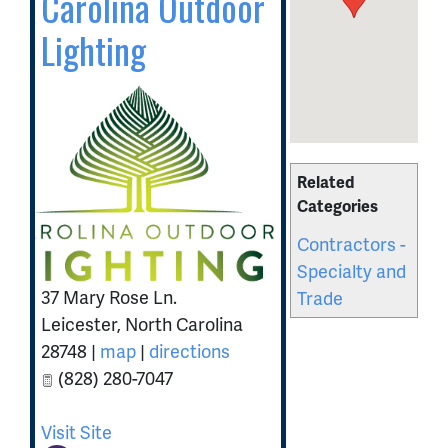
Carolina Outdoor
Lighting
Related
Categories
Contractors -
Specialty and
37 Mary Rose Ln.
Trade
Leicester
,
North Carolina
28748
|
map
|
directions
(828) 280-7047
Visit Site