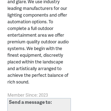
and glare. We use industry
leading manufacturers for our
lighting components and offer
automation options. To
complete a full outdoor
entertainment area we offer
premium quality outdoor audio
systems. We begin with the
finest equipment, discreetly
placed within the landscape
and artistically arranged to
achieve the perfect balance of
rich sound.
Member Since: 2023
Send a message to: