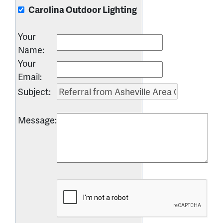
Carolina Outdoor Lighting
Your
Name
:
Your
Email
:
Subject
:
Message
: