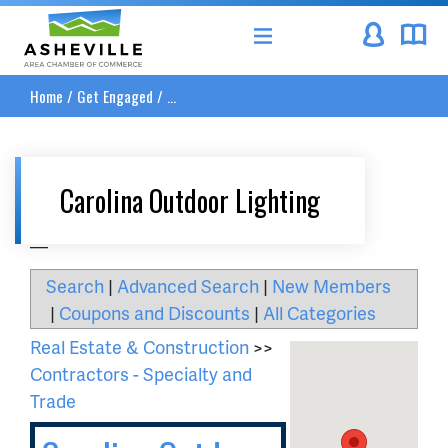
Asheville Area Chamber of Commerce
Home
/
Get Engaged
/
...
Carolina Outdoor Lighting
__
Search
|
Advanced Search
|
New Members
|
Coupons and Discounts
|
All Categories
Real Estate & Construction
>>
Contractors - Specialty and
Trade