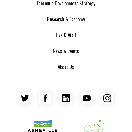
Economic Development Strategy
Research & Economy
Live & Visit
News & Events
About Us
Twitter
Facebook
LinkedIn
YouTube
Insta
Asheville Area Chamber of Commerce
Venture Asheville