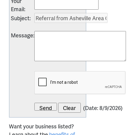
Your
Email
:
Subject
:
Message
:
(
Date
:
8/9/2026
)
Want your business listed?
Learn about the
benefits of