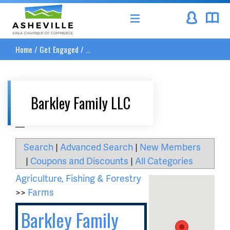
Asheville Area Chamber of Commerce
Home
/
Get Engaged
/
...
Barkley Family LLC
__
Search
|
Advanced Search
|
New Members
|
Coupons and Discounts
|
All Categories
Agriculture, Fishing & Forestry
>>
Farms
Barkley Family