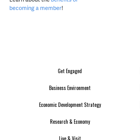
becoming a member
!
Get Engaged
Business Environment
Economic Development Strategy
Research & Economy
Live & Visit