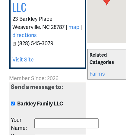
LLC
23 Barkley Place
Weaverville
,
NC
28787
|
map
|
directions
(828) 545-3079
Related
Visit Site
Categories
Farms
Member Since: 2026
Send a message to:
Barkley Family LLC
Your
Name
: