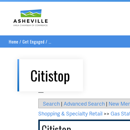
Asheville Area Chamber of Commerce
Home
/
Get Engaged
/
...
Citistop
__
Search
|
Advanced Search
|
New Me
Shopping & Specialty Retail
>>
Gas Sta
Citistop