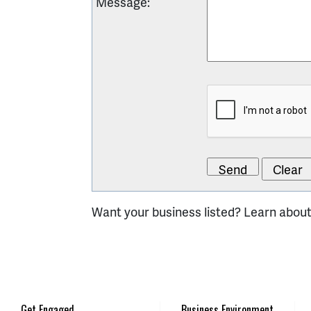
Message
:
Want your business listed? Learn abou
Get Engaged
Business Environment