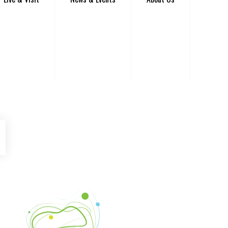
be
Instagram
Venture Asheville