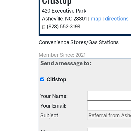
420 Executive Park
Asheville
,
NC
28801
|
map
|
directions
(828) 552-3193
Convenience Stores/Gas Stations
Member Since: 2021
Send a message to:
Citistop
Your Name
:
Your Email
:
Subject
: