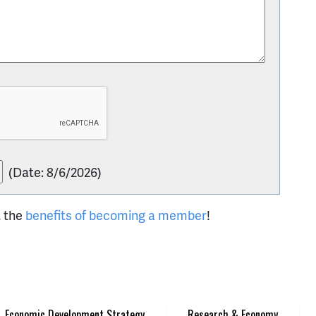
(
Date
:
8/6/2026
)
t the
benefits of becoming a member
!
Economic Development Strategy
Research & Economy