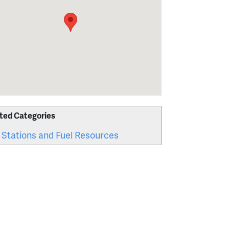
ted Categories
 Stations and Fuel Resources