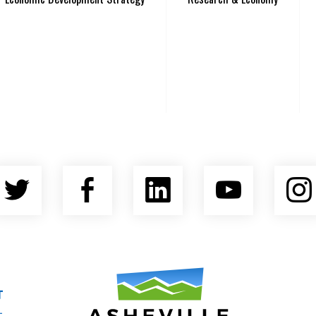
Twitter
Facebook
LinkedIn
YouTu
nty Economic Development Coalition
Asheville Area Chamber of Commerce