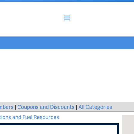
mbers
|
Coupons and Discounts
|
All Categories
tions and Fuel Resources