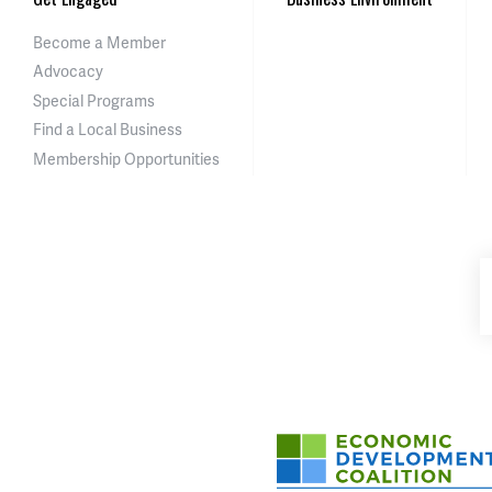
Become a Member
Advocacy
Special Programs
Find a Local Business
Membership Opportunities
Asheville-Buncombe Cou