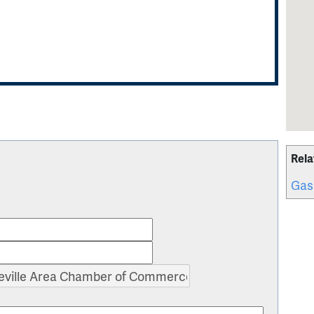
Rela
Gas