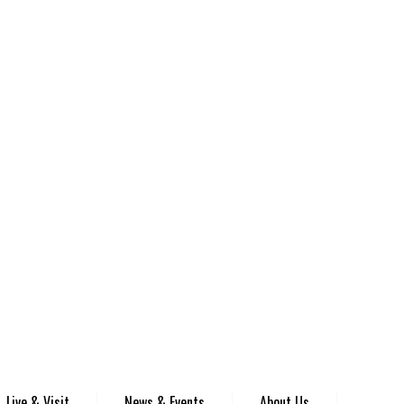
Live & Visit
News & Events
About Us