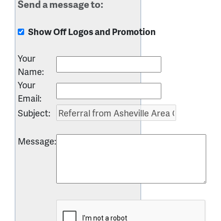
Send a message to:
Show Off Logos and Promotion
Your
Name
:
Your
Email
:
Subject
:
Message
: