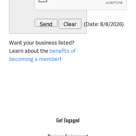
(
Date
:
8/8/2026
)
Want your business listed?
Learn about the
benefits of
becoming a member
!
Get Engaged