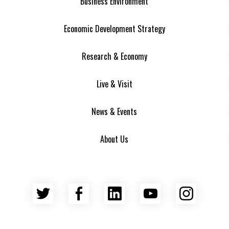
Business Environment
Economic Development Strategy
Research & Economy
Live & Visit
News & Events
About Us
Twitter
Facebook
LinkedIn
YouTube
Insta