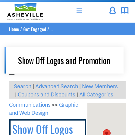
Asheville Area Chamber of Commerce
Home
/
Get Engaged
/
...
Show Off Logos and Promotion
__
Search
|
Advanced Search
|
New Members
|
Coupons and Discounts
|
All Categories
Communications
>>
Graphic
and Web Design
Show Off Logos