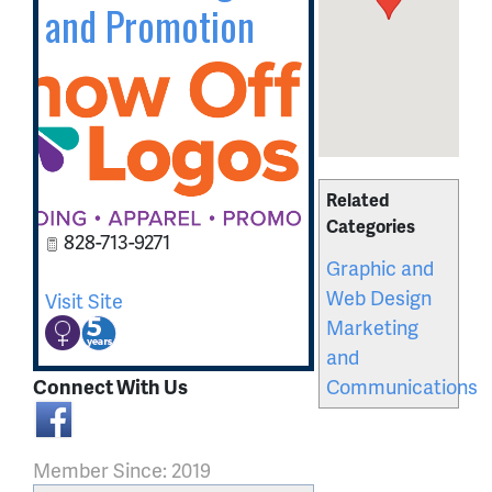
and Promotion
Related
Categories
828-713-9271
Graphic and
Web Design
Visit Site
Marketing
and
Communications
Connect With Us
Member Since: 2019