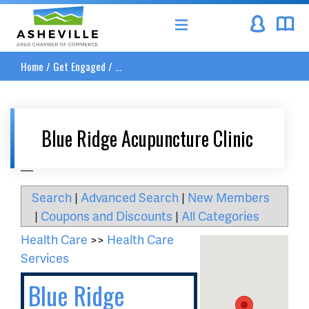
Asheville Area Chamber of Commerce
Home
/
Get Engaged
/
...
Blue Ridge Acupuncture Clinic
__
Search
|
Advanced Search
|
New Members
|
Coupons and Discounts
|
All Categories
Health Care
>>
Health Care
Services
Blue Ridge