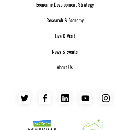
Economic Development Strategy
Research & Economy
Live & Visit
News & Events
About Us
Twitter
Facebook
LinkedIn
YouTube
Insta
Asheville Area Chamber of Commerce
Venture Asheville