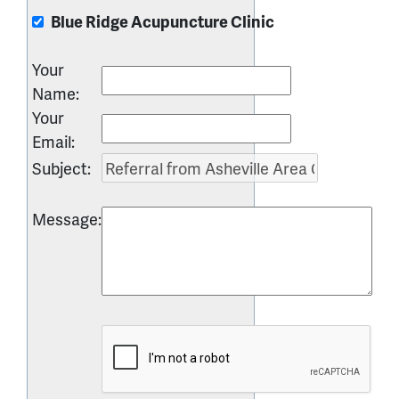
Blue Ridge Acupuncture Clinic
Your
Name
:
Your
Email
:
Subject
:
Message
: