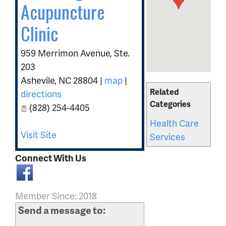
Acupuncture
Clinic
959 Merrimon Avenue, Ste.
203
Ashevile
,
NC
28804
|
map
|
Related
directions
Categories
(828) 254-4405
Health Care
Visit Site
Services
Connect With Us
Member Since: 2018
Send a message to: