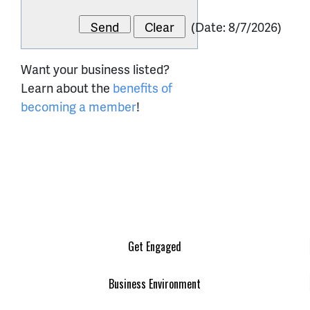
(
Date
:
8/7/2026
)
Want your business listed?
Learn about the
benefits of
becoming a member
!
Get Engaged
Business Environment