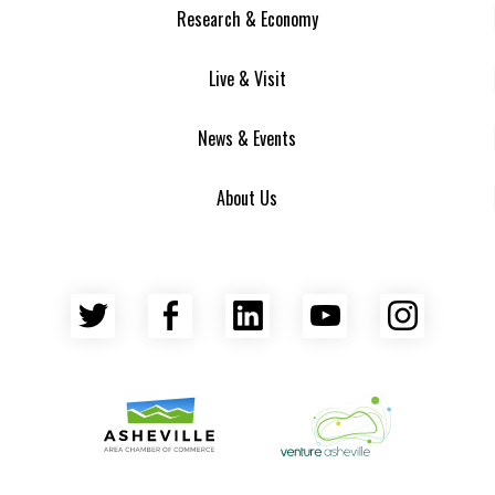
Research & Economy
Live & Visit
News & Events
About Us
Twitter
Facebook
LinkedIn
YouTube
Insta
Asheville Area Chamber of Commerce
Venture Asheville