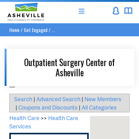
Asheville Area Chamber of Commerce
Home
/
Get Engaged
/
...
Outpatient Surgery Center of
Asheville
__
Search
|
Advanced Search
|
New Members
|
Coupons and Discounts
|
All Categories
Health Care
>>
Health Care
Services