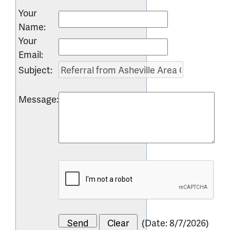
Your
Name
:
Your
Email
:
Subject
:
Message
:
(
Date
:
8/7/2026
)