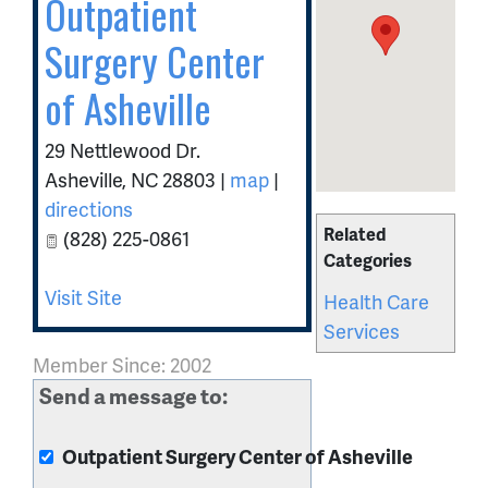
Outpatient
Surgery Center
of Asheville
29 Nettlewood Dr.
Asheville
,
NC
28803
|
map
|
directions
Related
(828) 225-0861
Categories
Visit Site
Health Care
Services
Member Since: 2002
Send a message to:
Outpatient Surgery Center of Asheville