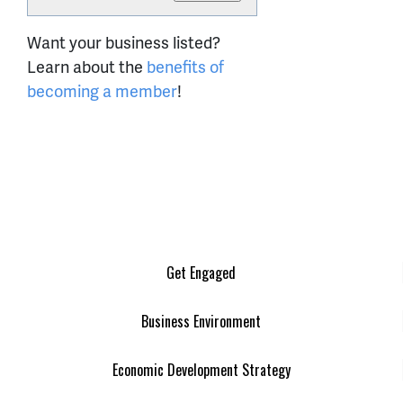
Want your business listed?
Learn about the
benefits of
becoming a member
!
Get Engaged
Business Environment
Economic Development Strategy