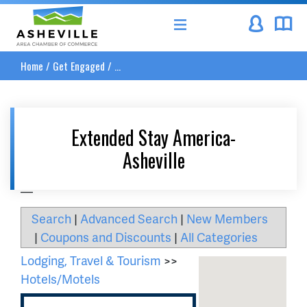
Asheville Area Chamber of Commerce
Home
/
Get Engaged
/
...
Extended Stay America-
Asheville
__
Search
|
Advanced Search
|
New Members
|
Coupons and Discounts
|
All Categories
Lodging, Travel & Tourism
>>
Hotels/Motels