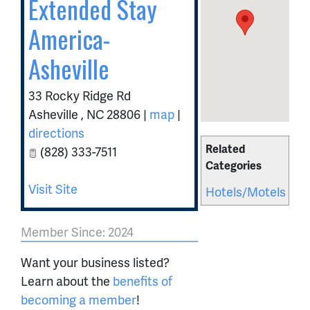
Extended Stay
America-
Asheville
33 Rocky Ridge Rd
Asheville
,
NC
28806
|
map
|
directions
Related
(828) 333-7511
Categories
Visit Site
Hotels/Motels
Member Since: 2024
Want your business listed?
Learn about the
benefits of
becoming a member
!