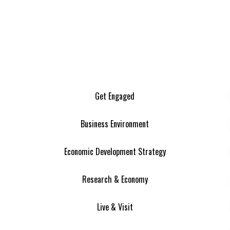
Get Engaged
Business Environment
Economic Development Strategy
Research & Economy
Live & Visit