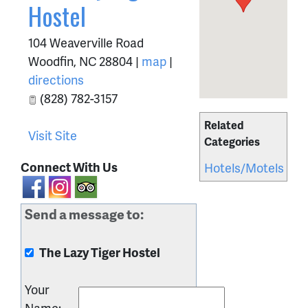
Hostel
104 Weaverville Road
Woodfin
,
NC
28804
|
map
|
directions
(828) 782-3157
Related
Visit Site
Categories
Connect With Us
Hotels/Motels
Send a message to:
The Lazy Tiger Hostel
Your
Name
: