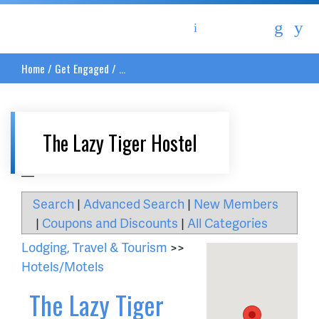
Asheville Area Chamber of Commerce
Home
/
Get Engaged
/
...
The Lazy Tiger Hostel
__
Search
|
Advanced Search
|
New Members
|
Coupons and Discounts
|
All Categories
Lodging, Travel & Tourism
>>
Hotels/Motels
The Lazy Tiger