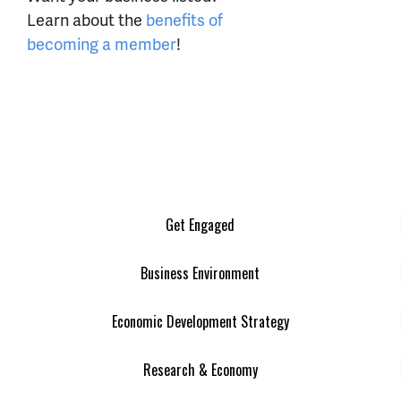
Learn about the
benefits of
becoming a member
!
Get Engaged
Business Environment
Economic Development Strategy
Research & Economy