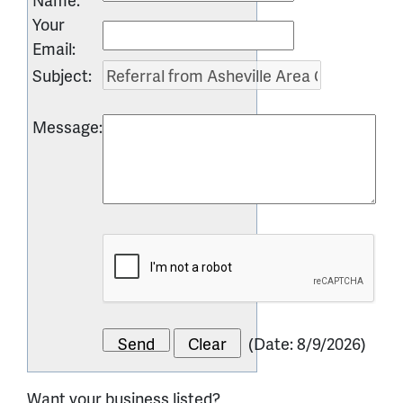
Your
Email
:
Subject
:
Message
:
(
Date
:
8/9/2026
)
Want your business listed?