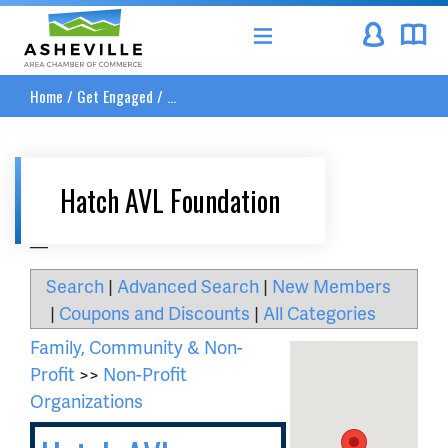
Asheville Area Chamber of Commerce
Home
/
Get Engaged
/
...
Hatch AVL Foundation
__
Search
|
Advanced Search
|
New Members
|
Coupons and Discounts
|
All Categories
Family, Community & Non-
Profit
>>
Non-Profit
Organizations