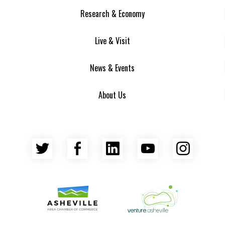
Research & Economy
Live & Visit
News & Events
About Us
Twitter
Facebook
LinkedIn
YouTube
Insta
Asheville Area Chamber of Commerce
Venture Asheville