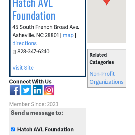
Hatch AVL
Foundation
45 South French Broad Ave.
Asheville
,
NC
28801
|
map
|
directions
828-347-6240
Related
Categories
Visit Site
Non-Profit
Connect With Us
Organizations
Member Since: 2023
Send a message to:
Hatch AVL Foundation