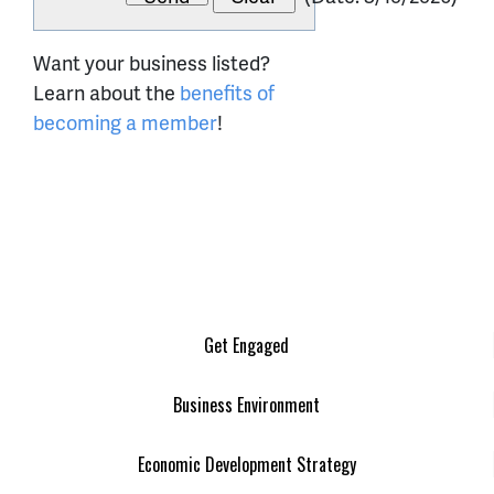
Want your business listed?
Learn about the
benefits of
becoming a member
!
Get Engaged
Business Environment
Economic Development Strategy