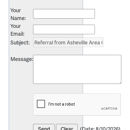
Your
Name
:
Your
Email
:
Subject
:
Message
:
(
Date
:
8/10/2026
)