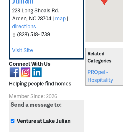
223 Long Shoals Rd.
Arden
,
NC
28704
|
map
|
directions
(828) 518-1739
Visit Site
Related
Categories
Connect With Us
PROpel -
Hospitality
Helping people find homes
Member Since: 2026
Send a message to:
Venture at Lake Julian