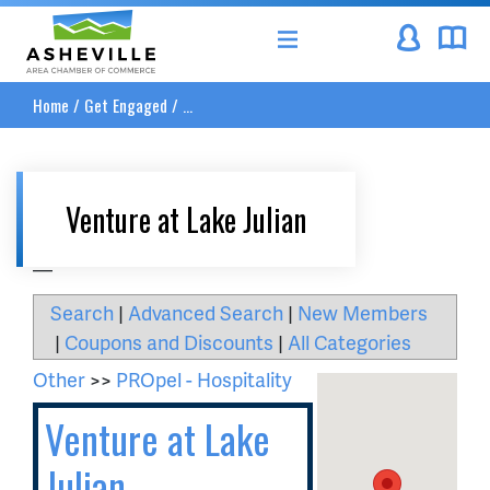
Asheville Area Chamber of Commerce
Home
/
Get Engaged
/
...
Venture at Lake Julian
__
Search
|
Advanced Search
|
New Members
|
Coupons and Discounts
|
All Categories
Other
>>
PROpel - Hospitality
Venture at Lake
Julian