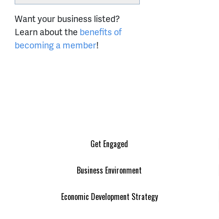
Want your business listed?
Learn about the
benefits of
becoming a member
!
Get Engaged
Business Environment
Economic Development Strategy