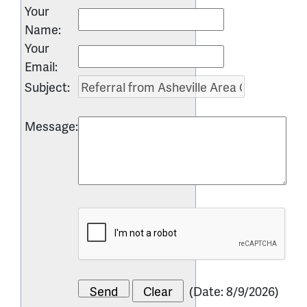
Your
Name
:
Your
Email
:
Subject
:
Message
:
(
Date
:
8/9/2026
)