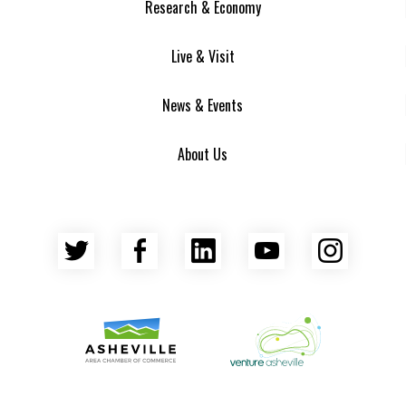
Research & Economy
Live & Visit
News & Events
About Us
Twitter
Facebook
LinkedIn
YouTube
Insta
Asheville Area Chamber of Commerce
Venture Asheville
Asheville-Buncombe County Econ