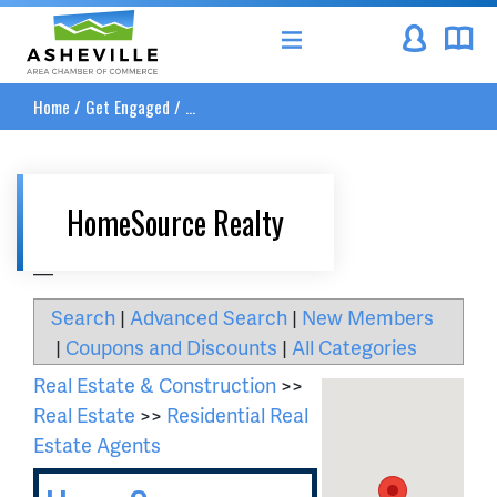
Asheville Area Chamber of Commerce
Home
/
Get Engaged
/
...
HomeSource Realty
__
Search
|
Advanced Search
|
New Members
|
Coupons and Discounts
|
All Categories
Real Estate & Construction
>>
Real Estate
>>
Residential Real
Estate Agents