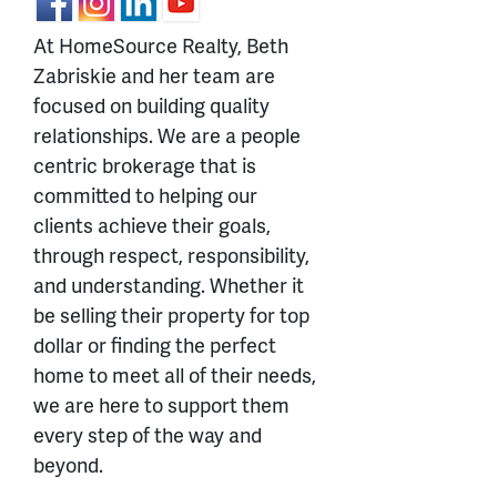
At HomeSource Realty, Beth
Zabriskie and her team are
focused on building quality
relationships. We are a people
centric brokerage that is
committed to helping our
clients achieve their goals,
through respect, responsibility,
and understanding. Whether it
be selling their property for top
dollar or finding the perfect
home to meet all of their needs,
we are here to support them
every step of the way and
beyond.