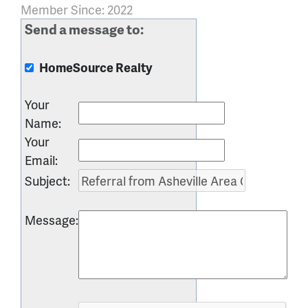
Member Since: 2022
Send a message to:
HomeSource Realty
Your
Name
:
Your
Email
:
Subject
:
Message
: