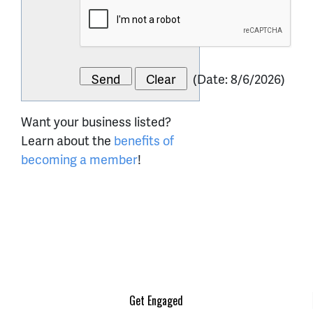
(
Date
:
8/6/2026
)
Want your business listed?
Learn about the
benefits of
becoming a member
!
Get Engaged