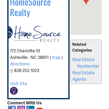
HomeSource
Realty
Related
Categories
172 Charlotte St
Asheville
,
NC
28801
|
map
|
Real Estate
directions
Residential
828-252-1023
Real Estate
Agents
Visit Site
Connect With Us