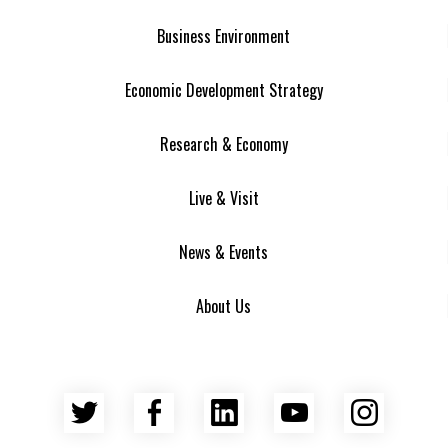
Business Environment
Economic Development Strategy
Research & Economy
Live & Visit
News & Events
About Us
Twitter
Facebook
LinkedIn
YouTube
Insta