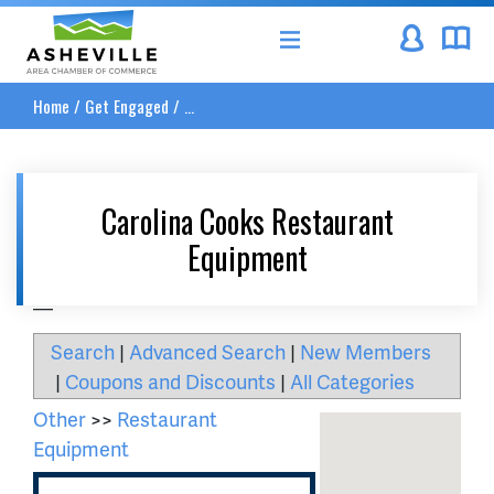
Asheville Area Chamber of Commerce
Home
/
Get Engaged
/
...
Carolina Cooks Restaurant
Equipment
__
Search
|
Advanced Search
|
New Members
|
Coupons and Discounts
|
All Categories
Other
>>
Restaurant
Equipment