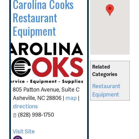
Carolina Cooks
Restaurant
Equipment
Related
Categories
Restaurant
805 Patton Avenue, Suite C
Equipment
Asheville
,
NC
28806
|
map
|
directions
(828) 998-1750
Visit Site