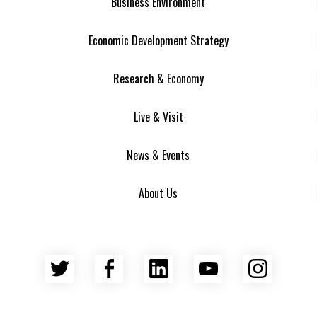
Business Environment
Economic Development Strategy
Research & Economy
Live & Visit
News & Events
About Us
Twitter
Facebook
LinkedIn
YouTube
Insta