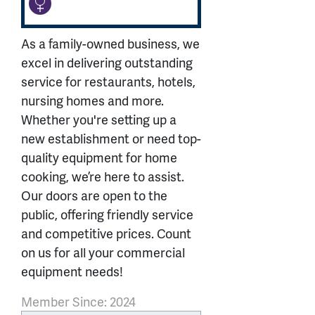
As a family-owned business, we
excel in delivering outstanding
service for restaurants, hotels,
nursing homes and more.
Whether you're setting up a
new establishment or need top-
quality equipment for home
cooking, we’re here to assist.
Our doors are open to the
public, offering friendly service
and competitive prices. Count
on us for all your commercial
equipment needs!
Member Since: 2024