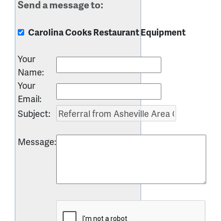
Send a message to:
Carolina Cooks Restaurant Equipment
Your
Name
:
Your
Email
:
Subject
:
Message
: