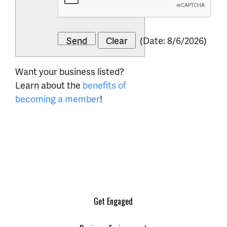
(
Date
:
8/6/2026
)
Want your business listed?
Learn about the
benefits of
becoming a member
!
Get Engaged