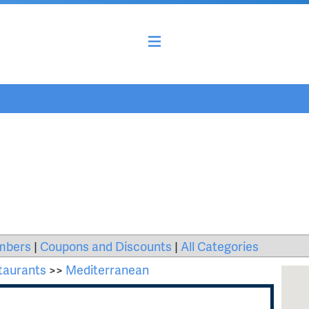
mbers
|
Coupons and Discounts
|
All Categories
taurants
>>
Mediterranean