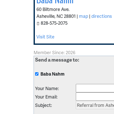
60 Biltmore Ave.
Asheville
,
NC
28801
|
map
|
directions
828-575-2075
Visit Site
Member Since: 2026
Send a message to:
Baba Nahm
Your Name
:
Your Email
:
Subject
: