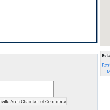
Rela
Res
M