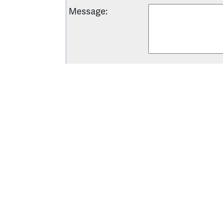
Message
:
Want your business listed? Learn abou