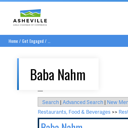
Asheville Area Chamber of Commerce
Home
/
Get Engaged
/
...
Baba Nahm
__
Search
|
Advanced Search
|
New Me
Restaurants, Food & Beverages
>>
Res
Baba Nahm