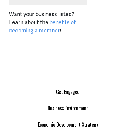
Want your business listed?
Learn about the
benefits of
becoming a member
!
Get Engaged
Business Environment
Economic Development Strategy