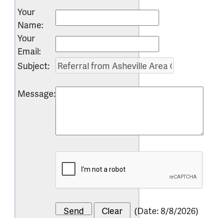
Your
Name
:
Your
Email
:
Subject
:
Message
:
(
Date
:
8/8/2026
)