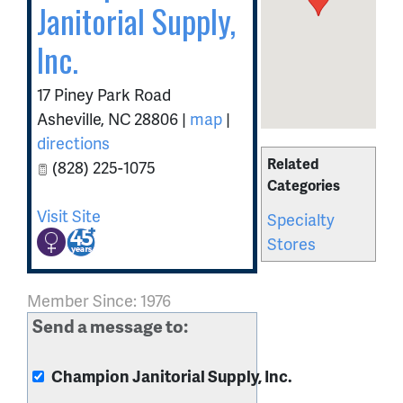
Janitorial Supply,
Inc.
17 Piney Park Road
Asheville
,
NC
28806
|
map
|
directions
Related
(828) 225-1075
Categories
Visit Site
Specialty
Stores
Member Since: 1976
Send a message to:
Champion Janitorial Supply, Inc.