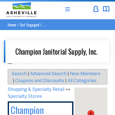
Asheville Area Chamber of Commerce
Home
/
Get Engaged
/
...
Champion Janitorial Supply, Inc.
__
Search
|
Advanced Search
|
New Members
|
Coupons and Discounts
|
All Categories
Shopping & Specialty Retail
>>
Specialty Stores
Champion