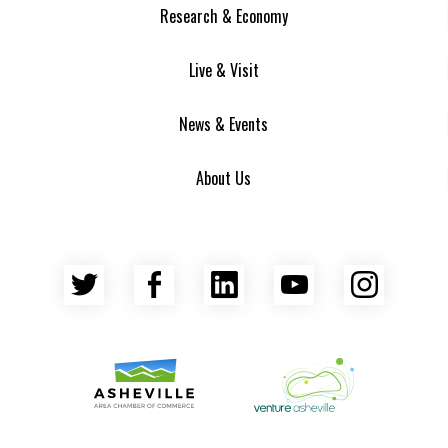
Research & Economy
Live & Visit
News & Events
About Us
Twitter
Facebook
LinkedIn
YouTube
Insta
Asheville Area Chamber of Commerce
Venture Asheville