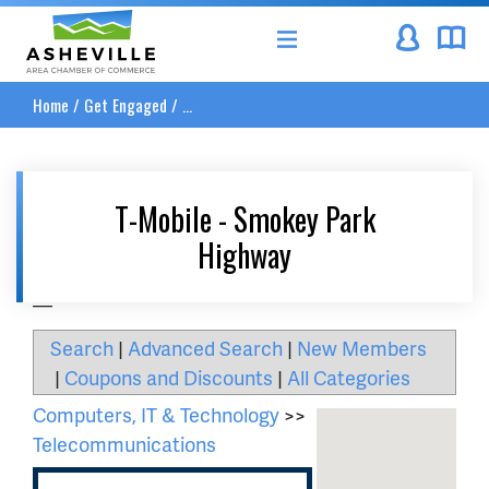
Asheville Area Chamber of Commerce
Home
/
Get Engaged
/
...
T-Mobile - Smokey Park
Highway
__
Search
|
Advanced Search
|
New Members
|
Coupons and Discounts
|
All Categories
Computers, IT & Technology
>>
Telecommunications