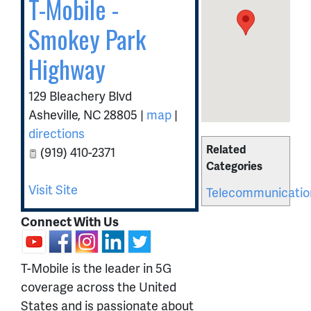
T-Mobile -
Smokey Park
Highway
129 Bleachery Blvd
Asheville
,
NC
28805
|
map
|
directions
Related
(919) 410-2371
Categories
Visit Site
Telecommunicatio
Connect With Us
T-Mobile is the leader in 5G
coverage across the United
States and is passionate about