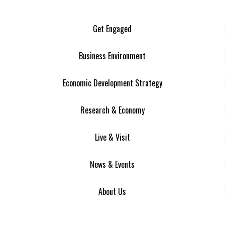
Get Engaged
Business Environment
Economic Development Strategy
Research & Economy
Live & Visit
News & Events
About Us