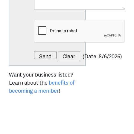
(
Date
:
8/6/2026
)
Want your business listed?
Learn about the
benefits of
becoming a member
!