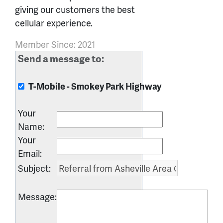
giving our customers the best
cellular experience.
Member Since: 2021
Send a message to:
T-Mobile - Smokey Park Highway
Your
Name
:
Your
Email
:
Subject
:
Message
: