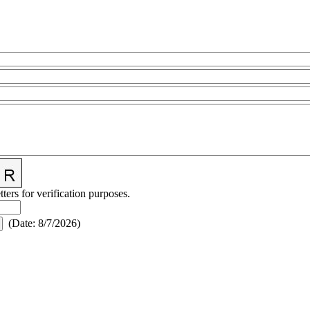
tters for verification purposes.
(
Date
:
8/7/2026
)