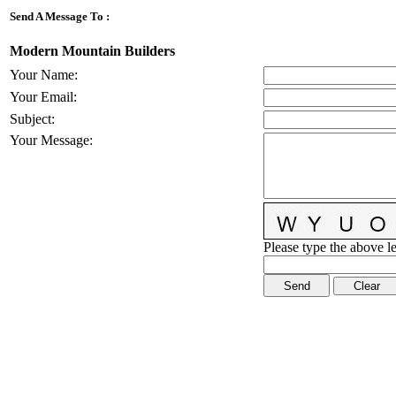
Send A Message To
:
Modern Mountain Builders
Your Name
:
Your Email
:
Subject
:
Your Message
:
Please type the above le