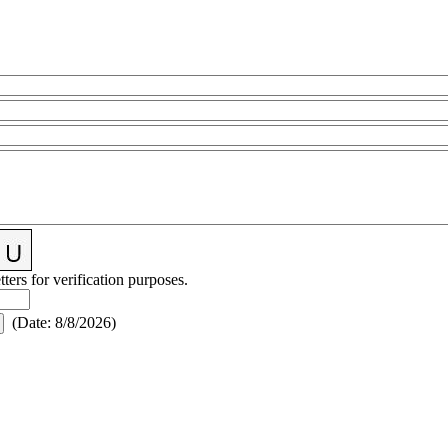
tters for verification purposes.
(
Date
:
8/8/2026
)