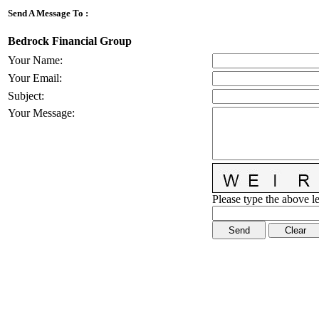
Send A Message To
:
Bedrock Financial Group
Your Name
:
Your Email
:
Subject
:
Your Message
:
Please type the above le