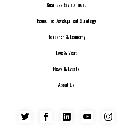
Business Environment
Economic Development Strategy
Research & Economy
Live & Visit
News & Events
About Us
Twitter
Facebook
LinkedIn
YouTube
Insta