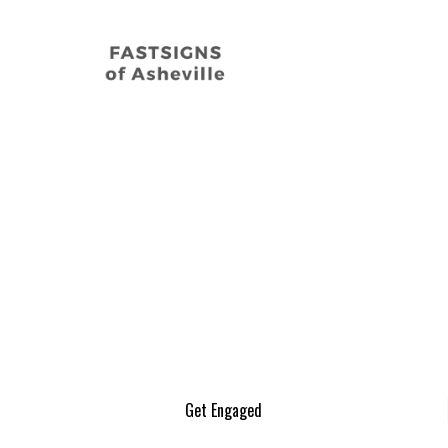
Get Engaged