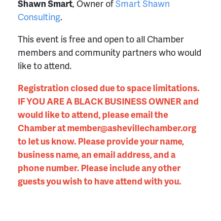
Shawn Smart
, Owner of
Smart Shawn
Consulting
.
This event is free and open to all Chamber
members and community partners who would
like to attend.
Registration closed due to space limitations.
IF YOU ARE A BLACK BUSINESS OWNER and
would like to attend, please email the
Chamber at member@ashevillechamber.org
to let us know. Please provide your name,
business name, an email address, and a
phone number. Please include any other
guests you wish to have attend with you.