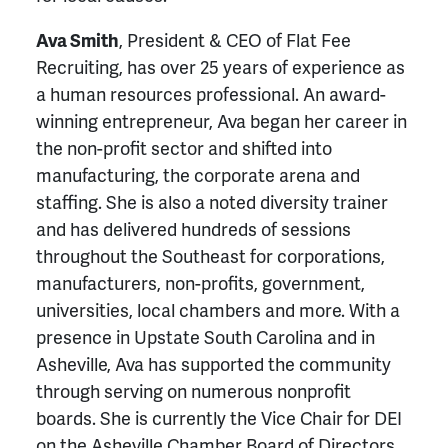
Ava Smith
, President & CEO of Flat Fee
Recruiting, has over 25 years of experience as
a human resources professional. An award-
winning entrepreneur, Ava began her career in
the non-profit sector and shifted into
manufacturing, the corporate arena and
staffing. She is also a noted diversity trainer
and has delivered hundreds of sessions
throughout the Southeast for corporations,
manufacturers, non-profits, government,
universities, local chambers and more. With a
presence in Upstate South Carolina and in
Asheville, Ava has supported the community
through serving on numerous nonprofit
boards. She is currently the Vice Chair for DEI
on the Asheville Chamber Board of Directors.