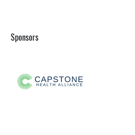
Sponsors