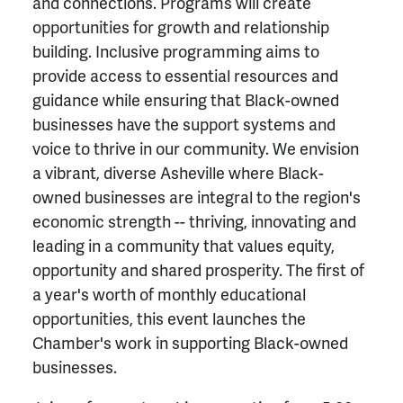
and connections. Programs will create
opportunities for growth and relationship
building. Inclusive programming aims to
provide access to essential resources and
guidance while ensuring that Black-owned
businesses have the support systems and
voice to thrive in our community. We envision
a vibrant, diverse Asheville where Black-
owned businesses are integral to the region's
economic strength -- thriving, innovating and
leading in a community that values equity,
opportunity and shared prosperity. The first of
a year's worth of monthly educational
opportunities, this event launches the
Chamber's work in supporting Black-owned
businesses.