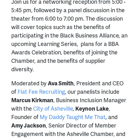
Join us for a networking reception from 5:00 -
5:45 pm, followed by a panel discussion in the
theater from 6:00 to 7:00 pm. The discussion
will cover topics such as the benefits of
participating in the Black Business Alliance, an
upcoming Learning Series, plans for a BBA
Awards Celebration, benefits of joining the
Chamber, and the benefits of supplier
diversity.
Moderated by
Ava Smith
, President and CEO
of
Flat Fee Recruiting
, our panelists include
Marcus Kirkman
, Business Inclusion Manager
with the
City of Asheville
,
Keynon Lake
,
Founder of
My Daddy Taught Me That
, and
Amy Jackson
, Senior Director of Member
Engagement with the Asheville Chamber, and