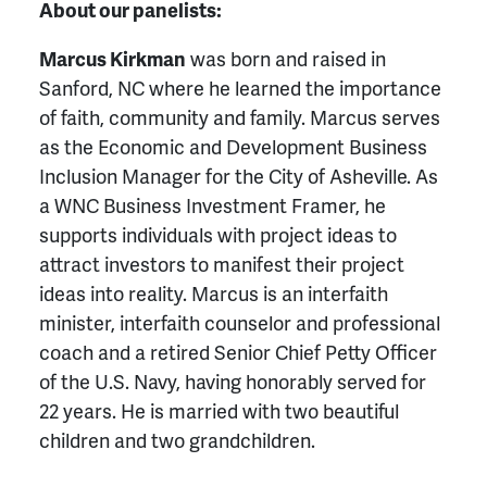
About our panelists:
Marcus Kirkman
was born and raised in
Sanford, NC where he learned the importance
of faith, community and family. Marcus serves
as the Economic and Development Business
Inclusion Manager for the City of Asheville. As
a WNC Business Investment Framer, he
supports individuals with project ideas to
attract investors to manifest their project
ideas into reality. Marcus is an interfaith
minister, interfaith counselor and professional
coach and a retired Senior Chief Petty Officer
of the U.S. Navy, having honorably served for
22 years. He is married with two beautiful
children and two grandchildren.