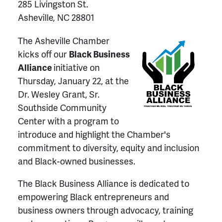
285 Livingston St.
Asheville, NC 28801
The Asheville Chamber
kicks off our
Black Business
Alliance
initiative on
Thursday, January 22, at the
Dr. Wesley Grant, Sr.
Southside Community
Center with a program to
introduce and highlight the Chamber's
commitment to diversity, equity and inclusion
and Black-owned businesses.
The Black Business Alliance is dedicated to
empowering Black entrepreneurs and
business owners through advocacy, training