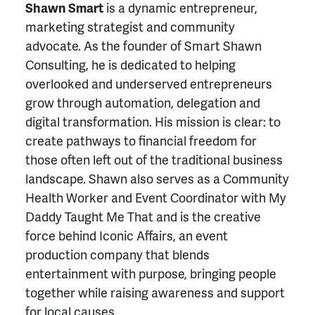
Shawn Smart
is a dynamic entrepreneur,
marketing strategist and community
advocate. As the founder of Smart Shawn
Consulting, he is dedicated to helping
overlooked and underserved entrepreneurs
grow through automation, delegation and
digital transformation. His mission is clear: to
create pathways to financial freedom for
those often left out of the traditional business
landscape. Shawn also serves as a Community
Health Worker and Event Coordinator with My
Daddy Taught Me That and is the creative
force behind Iconic Affairs, an event
production company that blends
entertainment with purpose, bringing people
together while raising awareness and support
for local causes.