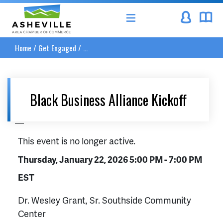
Asheville Area Chamber of Commerce
Home
/
Get Engaged
/
...
Black Business Alliance Kickoff
__
This event is no longer active.
Thursday, January 22, 2026 5:00 PM - 7:00 PM
EST
Dr. Wesley Grant, Sr. Southside Community
Center