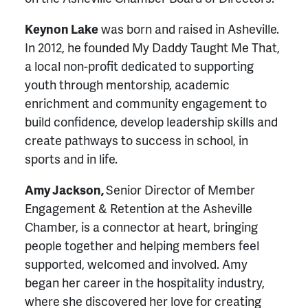
Keynon Lake
was born and raised in Asheville.
In 2012, he founded My Daddy Taught Me That,
a local non-profit dedicated to supporting
youth through mentorship, academic
enrichment and community engagement to
build confidence, develop leadership skills and
create pathways to success in school, in
sports and in life.
Amy Jackson,
Senior Director of Member
Engagement & Retention at the Asheville
Chamber, is a connector at heart, bringing
people together and helping members feel
supported, welcomed and involved. Amy
began her career in the hospitality industry,
where she discovered her love for creating