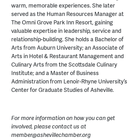
warm, memorable experiences. She later
served as the Human Resources Manager at
The Omni Grove Park Inn Resort, gaining
valuable expertise in leadership, service and
relationship-building. She holds a Bachelor of
Arts from Auburn University; an Associate of
Arts in Hotel & Restaurant Management and
Culinary Arts from the Scottsdale Culinary
Institute; and a Master of Business
Administration from Lenoir-Rhyne University’s
Center for Graduate Studies of Asheville.
For more information on how you can get
involved, please contact us at
member@ashevillechamber.org