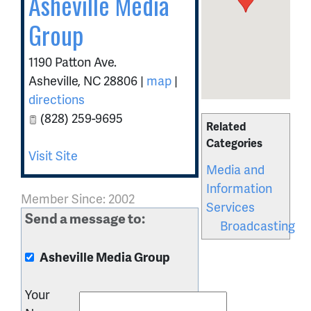
Asheville Media
Group
1190 Patton Ave.
Asheville
,
NC
28806
|
map
|
directions
(828) 259-9695
Related
Categories
Visit Site
Media and
Information
Member Since: 2002
Services
Send a message to:
Broadcasting
Asheville Media Group
Your