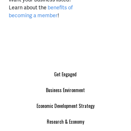
Learn about the
benefits of
becoming a member
!
Get Engaged
Business Environment
Economic Development Strategy
Research & Economy