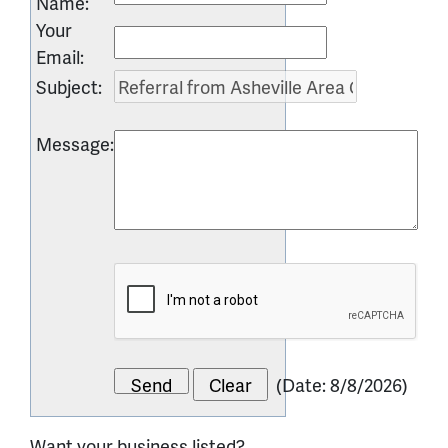
Name
:
Your
Email
:
Subject
:
Message
:
(
Date
:
8/8/2026
)
Want your business listed?