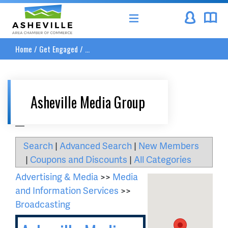
Asheville Area Chamber of Commerce
Home
/
Get Engaged
/
...
Asheville Media Group
__
Search
|
Advanced Search
|
New Members
|
Coupons and Discounts
|
All Categories
Advertising & Media
>>
Media
and Information Services
>>
Broadcasting