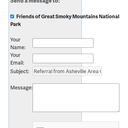
Send a message to:
Friends of Great Smoky Mountains National
Park
Your
Name
:
Your
Email
:
Subject
:
Message
: