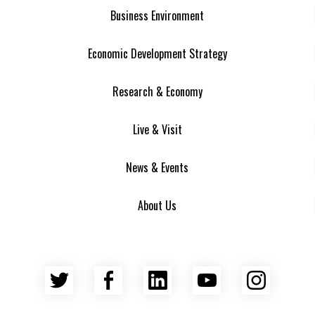
Business Environment
Economic Development Strategy
Research & Economy
Live & Visit
News & Events
About Us
Twitter
Facebook
LinkedIn
YouTube
Insta