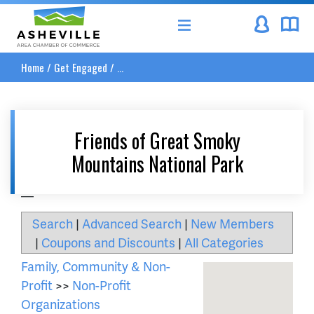
Asheville Area Chamber of Commerce
Home
/
Get Engaged
/
...
Friends of Great Smoky
Mountains National Park
__
Search
|
Advanced Search
|
New Members
|
Coupons and Discounts
|
All Categories
Family, Community & Non-
Profit
>>
Non-Profit
Organizations