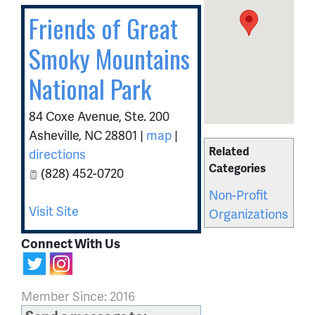
Friends of Great
Smoky Mountains
National Park
84 Coxe Avenue, Ste. 200
Asheville
,
NC
28801
|
map
|
Related
directions
Categories
(828) 452-0720
Non-Profit
Visit Site
Organizations
Connect With Us
Member Since: 2016