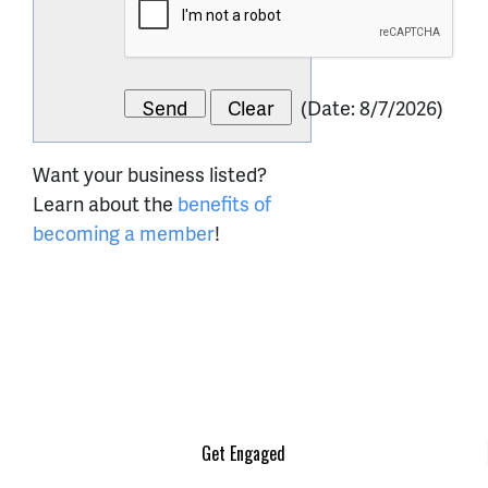
(
Date
:
8/7/2026
)
Want your business listed?
Learn about the
benefits of
becoming a member
!
Get Engaged