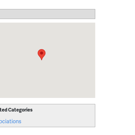
ted Categories
ociations