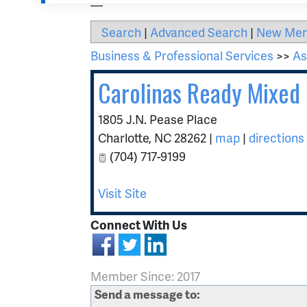
Search
|
Advanced Search
|
New Me
Business & Professional Services
>>
As
Carolinas Ready Mixed 
1805 J.N. Pease Place
Charlotte
,
NC
28262
|
map
|
directions
(704) 717-9199
Visit Site
Connect With Us
Member Since: 2017
Send a message to: