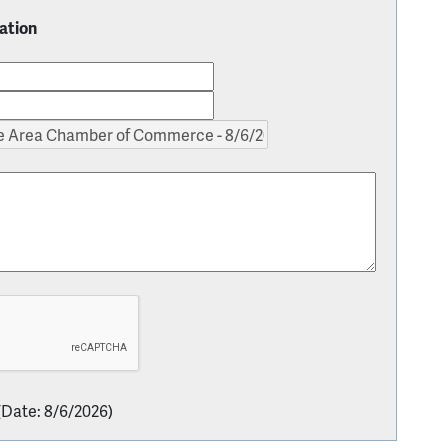
ation
(
Date
:
8/6/2026
)