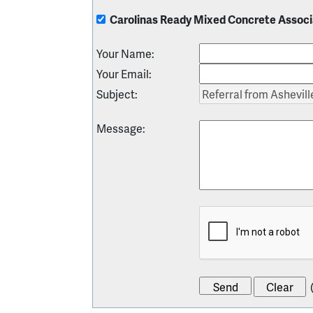
Carolinas Ready Mixed Concrete Associ
Your Name
:
Your Email
:
Subject
:
Message
: