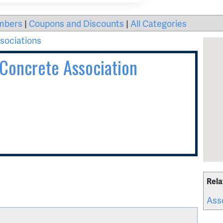
mbers
|
Coupons and Discounts
|
All Categories
sociations
Concrete Association
Rela
Ass