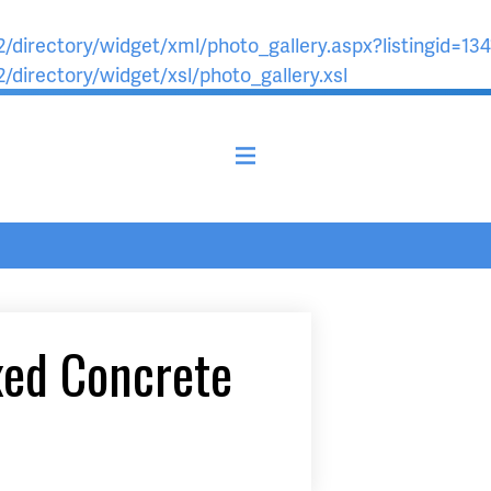
/directory/widget/xml/photo_gallery.aspx?listingid=134
/directory/widget/xsl/photo_gallery.xsl
xed Concrete