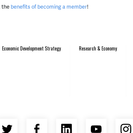
t the
benefits of becoming a member
!
Economic Development Strategy
Research & Economy
Twitter
Facebook
LinkedIn
YouTu