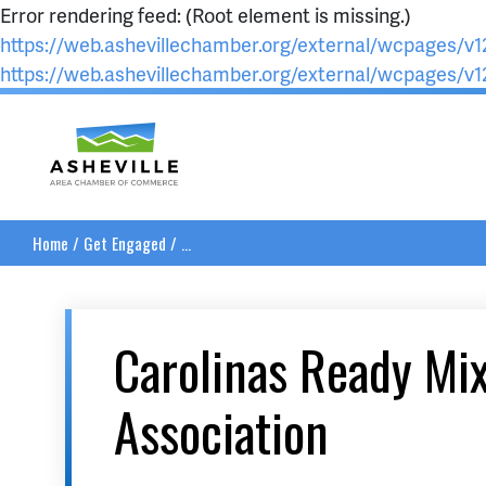
Error rendering feed: (Root element is missing.)
https://web.ashevillechamber.org/external/wcpages/v12
https://web.ashevillechamber.org/external/wcpages/v12
Asheville Area Chamber of Commerce
Home
/
Get Engaged
/
...
Carolinas Ready Mi
Association
__