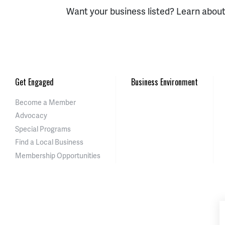
Want your business listed? Learn abou
Get Engaged
Business Environment
Become a Member
Advocacy
Special Programs
Find a Local Business
Membership Opportunities