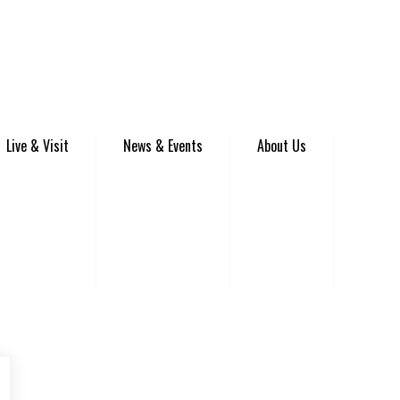
Live & Visit
News & Events
About Us
be
Instagram