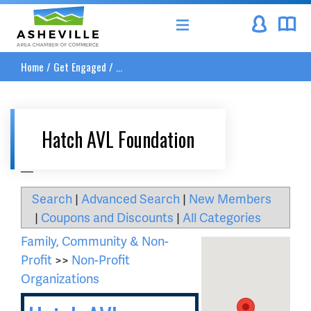
Asheville Area Chamber of Commerce
Home
/
Get Engaged
/
...
Hatch AVL Foundation
__
Search
|
Advanced Search
|
New Members
|
Coupons and Discounts
|
All Categories
Family, Community & Non-
Profit
>>
Non-Profit
Organizations