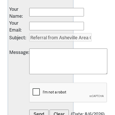
Your
Name
:
Your
Email
:
Subject
:
Message
:
(
Date
:
8/6/2026
)