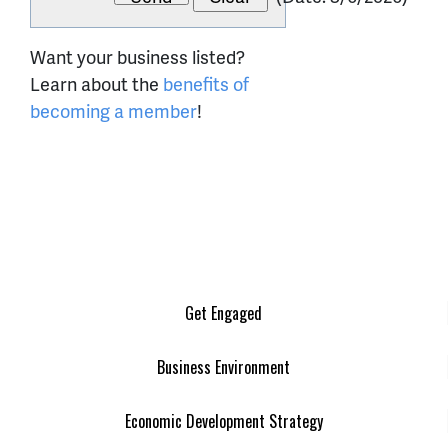
Want your business listed?
Learn about the
benefits of
becoming a member
!
Get Engaged
Business Environment
Economic Development Strategy