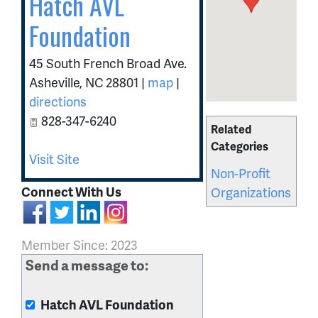
Hatch AVL
Foundation
45 South French Broad Ave.
Asheville
,
NC
28801
|
map
|
directions
828-347-6240
Related
Categories
Visit Site
Non-Profit
Connect With Us
Organizations
Member Since: 2023
Send a message to:
Hatch AVL Foundation