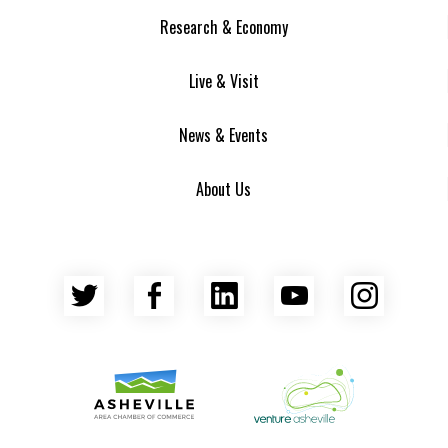
Research & Economy
Live & Visit
News & Events
About Us
Twitter
Facebook
LinkedIn
YouTube
Insta
Asheville Area Chamber of Commerce
Venture Asheville