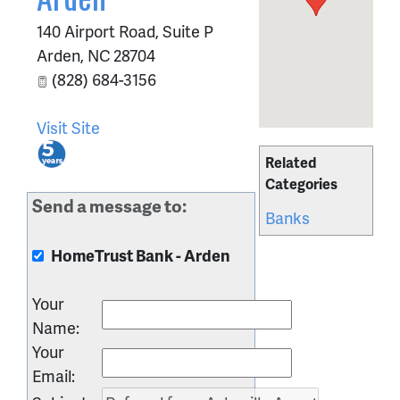
140 Airport Road, Suite P
Arden
,
NC
28704
(828) 684-3156
Visit Site
Related
Categories
Send a message to:
Banks
HomeTrust Bank - Arden
Your
Name
:
Your
Email
: