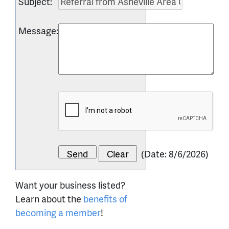
Subject
:
Message
:
(
Date
:
8/6/2026
)
Want your business listed?
Learn about the
benefits of
becoming a member
!