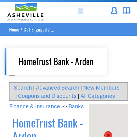
Asheville Area Chamber of Commerce
Home
/
Get Engaged
/
...
HomeTrust Bank - Arden
__
Search
|
Advanced Search
|
New Members
|
Coupons and Discounts
|
All Categories
Finance & Insurance
>>
Banks
HomeTrust Bank -
Arden