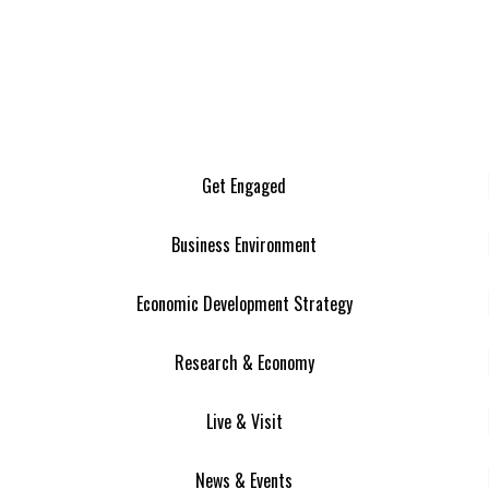
Get Engaged
Business Environment
Economic Development Strategy
Research & Economy
Live & Visit
News & Events