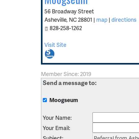
56 Broadway Street
Asheville
,
NC
28801
|
map
|
directions
828-258-1262
Visit Site
Member Since: 2019
Send a message to:
Moogseum
Your Name
:
Your Email
:
Subject
: