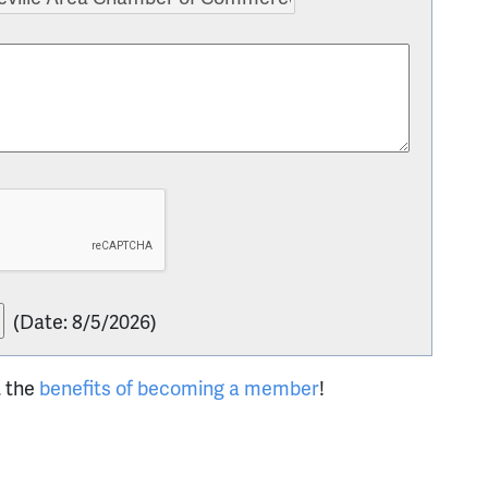
(
Date
:
8/5/2026
)
t the
benefits of becoming a member
!