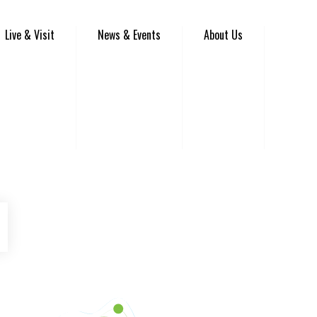
Live & Visit
News & Events
About Us
be
Instagram
Venture Asheville