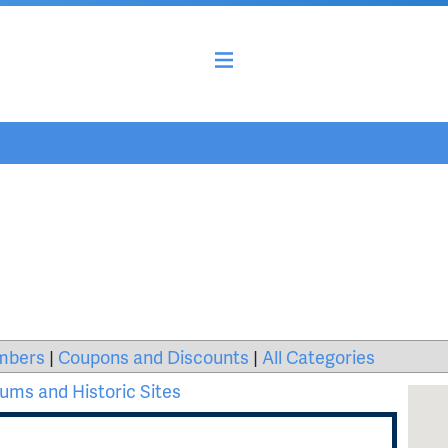
mbers
|
Coupons and Discounts
|
All Categories
ms and Historic Sites