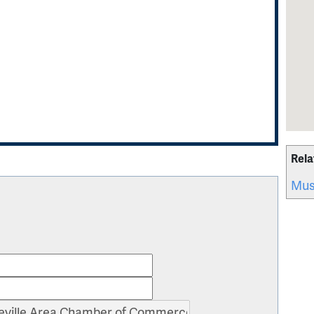
Rela
Mus