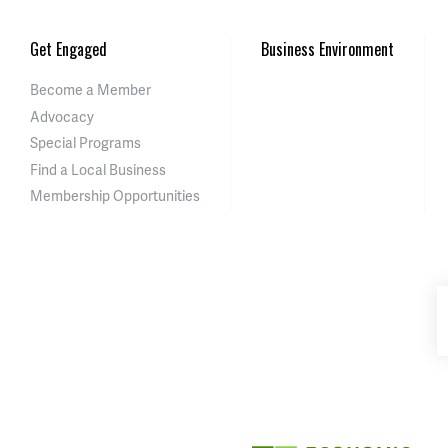
Get Engaged
Business Environment
Become a Member
Advocacy
Special Programs
Find a Local Business
Membership Opportunities
Asheville-Buncombe Cou