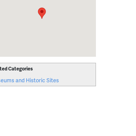
ted Categories
eums and Historic Sites