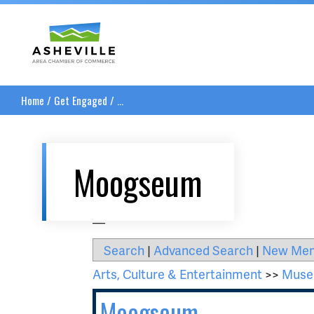
Asheville Area Chamber of Commerce
Home
/
Get Engaged
/
...
Moogseum
__
Search
|
Advanced Search
|
New Me
Arts, Culture & Entertainment
>>
Museu
Moogseum