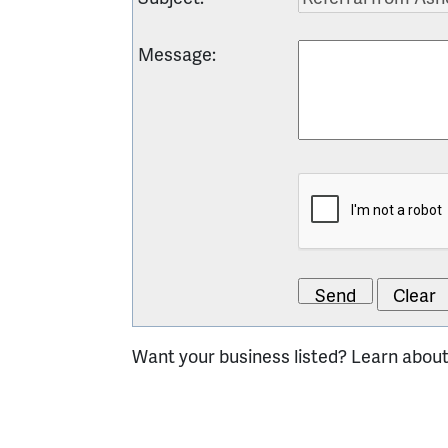
Message
:
Want your business listed? Learn abou