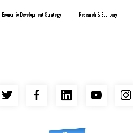
Economic Development Strategy
Research & Economy
Twitter
Facebook
LinkedIn
YouTu
nty Economic Development Coalition
Asheville Area Chamber of Commerce