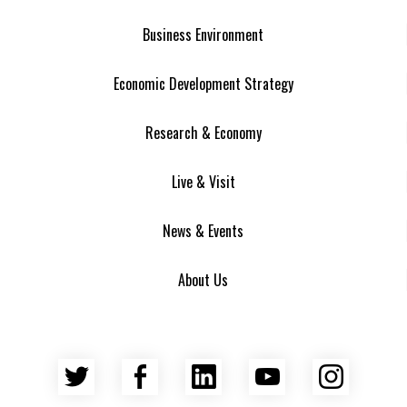
Business Environment
Economic Development Strategy
Research & Economy
Live & Visit
News & Events
About Us
Twitter
Facebook
LinkedIn
YouTube
Insta