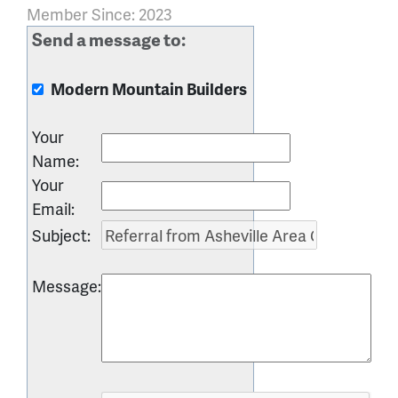
Member Since: 2023
Send a message to:
Modern Mountain Builders
Your
Name
:
Your
Email
:
Subject
:
Message
: