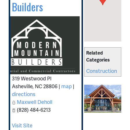
Builders
Related
Categories
Construction
319 Westwood Pl
Asheville
,
NC
28806
|
map
|
directions
Maxwell Deholl
(828) 484-6213
Visit Site