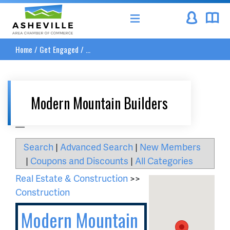
Asheville Area Chamber of Commerce
Home
/
Get Engaged
/
...
Modern Mountain Builders
__
Search
|
Advanced Search
|
New Members
|
Coupons and Discounts
|
All Categories
Real Estate & Construction
>>
Construction
Modern Mountain