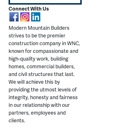
Connect With Us
Modern Mountain Builders
strives to be the premier
construction company in WNC,
known for compassionate and
high-quality work, building
homes, commercial builders,
and civil structures that last.
We will achieve this by
providing the utmost levels of
integrity, honesty and fairness
in our relationship with our
partners, employees and
clients.