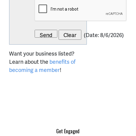
(
Date
:
8/6/2026
)
Want your business listed?
Learn about the
benefits of
becoming a member
!
Get Engaged