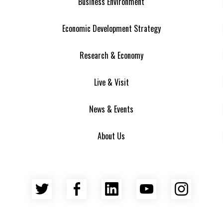
Business Environment
Economic Development Strategy
Research & Economy
Live & Visit
News & Events
About Us
Twitter
Facebook
LinkedIn
YouTube
Insta