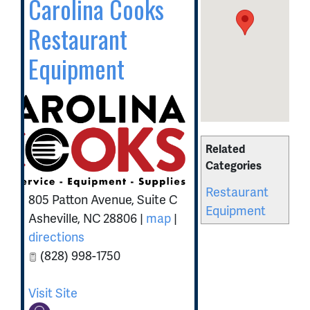
Carolina Cooks
Restaurant
Equipment
Related
Categories
Restaurant
805 Patton Avenue, Suite C
Equipment
Asheville
,
NC
28806
|
map
|
directions
(828) 998-1750
Visit Site