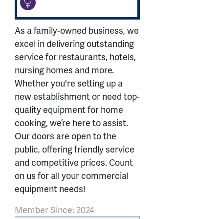
As a family-owned business, we
excel in delivering outstanding
service for restaurants, hotels,
nursing homes and more.
Whether you're setting up a
new establishment or need top-
quality equipment for home
cooking, we’re here to assist.
Our doors are open to the
public, offering friendly service
and competitive prices. Count
on us for all your commercial
equipment needs!
Member Since: 2024