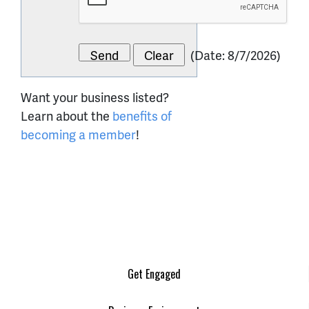
(
Date
:
8/7/2026
)
Want your business listed?
Learn about the
benefits of
becoming a member
!
Get Engaged