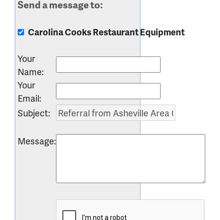
Send a message to:
Carolina Cooks Restaurant Equipment
Your
Name
:
Your
Email
:
Subject
:
Message
: