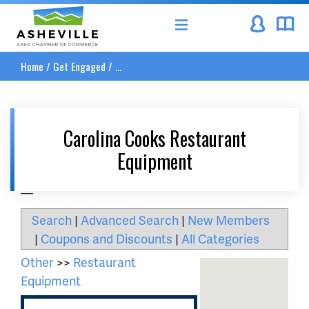
Asheville Area Chamber of Commerce
Home
/
Get Engaged
/
...
Carolina Cooks Restaurant
Equipment
__
Search
|
Advanced Search
|
New Members
|
Coupons and Discounts
|
All Categories
Other
>>
Restaurant
Equipment