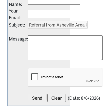
Name
:
Your
Email
:
Subject
:
Message
:
(
Date
:
8/6/2026
)