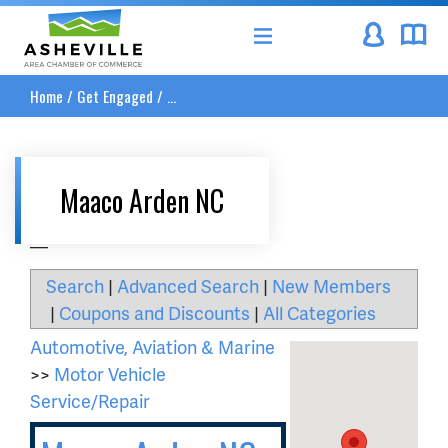
Asheville Area Chamber of Commerce
Home
/
Get Engaged
/
...
Maaco Arden NC
__
Search
|
Advanced Search
|
New Members
|
Coupons and Discounts
|
All Categories
Automotive, Aviation & Marine
>>
Motor Vehicle
Service/Repair