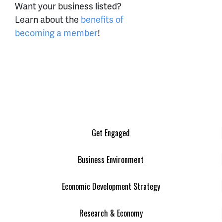
Want your business listed?
Learn about the
benefits of
becoming a member
!
Get Engaged
Business Environment
Economic Development Strategy
Research & Economy