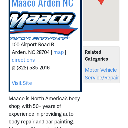
Maaco Arden NC
100 Airport Road B
Arden
,
NC
28704
|
map
|
Related
Categories
directions
(828) 585-2016
Motor Vehicle
Service/Repair
Visit Site
Maaco is North America’s body
shop, with 50+ years of
experience in providing auto
body repair and car painting.