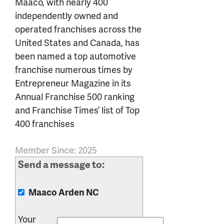
Maaco, with nearly 400
independently owned and
operated franchises across the
United States and Canada, has
been named a top automotive
franchise numerous times by
Entrepreneur Magazine in its
Annual Franchise 500 ranking
and Franchise Times’ list of Top
400 franchises
Member Since: 2025
Send a message to:
Maaco Arden NC
Your