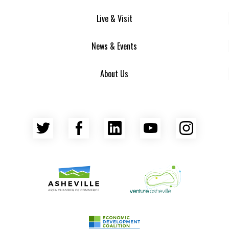
Live & Visit
News & Events
About Us
Twitter
Facebook
LinkedIn
YouTube
Insta
Asheville Area Chamber of Commerce
Venture Asheville
Asheville-Buncombe County Econ