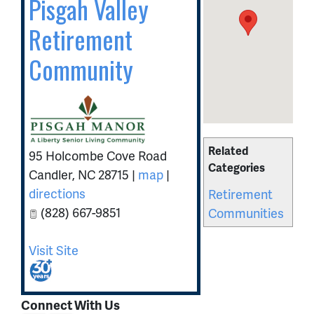
Pisgah Valley
Retirement
Community
Related
95 Holcombe Cove Road
Categories
Candler
,
NC
28715
|
map
|
directions
Retirement
(828) 667-9851
Communities
Visit Site
Connect With Us