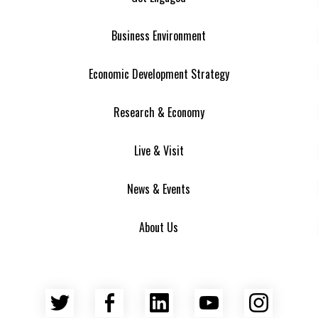
Business Environment
Economic Development Strategy
Research & Economy
Live & Visit
News & Events
About Us
Twitter
Facebook
LinkedIn
YouTube
Insta