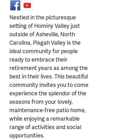
Nestled in the picturesque
setting of Hominy Valley just
outside of Asheville, North
Carolina, Pisgah Valley is the
ideal community for people
ready to embrace their
retirement years as among the
best in their lives. This beautiful
community invites you to come
experience the splendor of the
seasons from your lovely,
maintenance-free patio home,
while enjoying a remarkable
range of activities and social
opportunities.