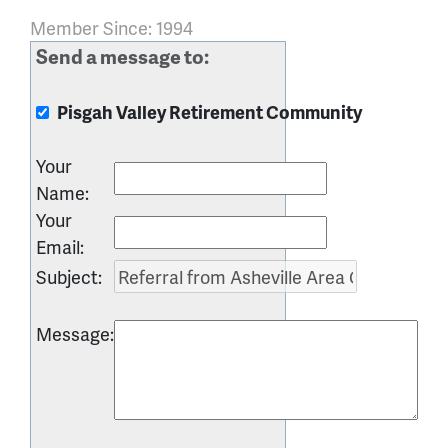
Member Since: 1994
Send a message to:
Pisgah Valley Retirement Community
Your
Name
:
Your
Email
:
Subject
:
Message
: