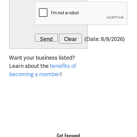
(
Date
:
8/8/2026
)
Want your business listed?
Learn about the
benefits of
becoming a member
!
Get Engaged