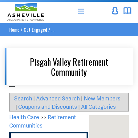
Asheville Area Chamber of Commerce
Home
/
Get Engaged
/
...
Pisgah Valley Retirement
Community
__
Search
|
Advanced Search
|
New Members
|
Coupons and Discounts
|
All Categories
Health Care
>>
Retirement
Communities