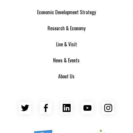
Economic Development Strategy
Research & Economy
Live & Visit
News & Events
About Us
Twitter
Facebook
LinkedIn
YouTube
Insta
Asheville Area Chamber of Commerce
Venture Asheville