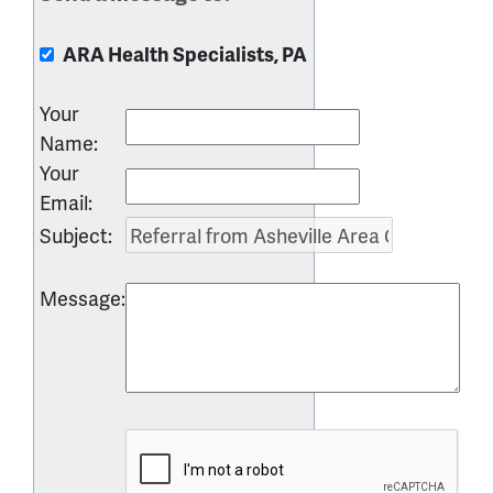
ARA Health Specialists, PA
Your
Name
:
Your
Email
:
Subject
:
Message
: