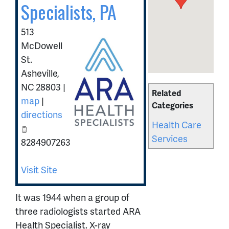
Specialists, PA
513
McDowell
St.
Asheville
,
NC
28803
|
Related
map
|
Categories
directions
Health Care
Services
8284907263
Visit Site
It was 1944 when a group of
three radiologists started ARA
Health Specialist. X-ray