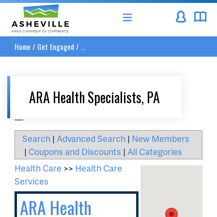
Asheville Area Chamber of Commerce
Home
/
Get Engaged
/
...
ARA Health Specialists, PA
__
Search
|
Advanced Search
|
New Members
|
Coupons and Discounts
|
All Categories
Health Care
>>
Health Care
Services
ARA Health