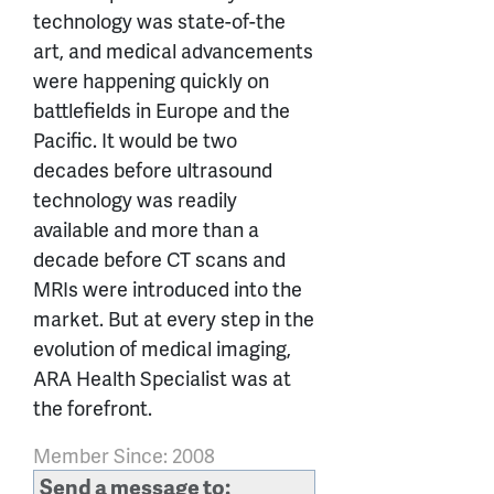
technology was state-of-the
art, and medical advancements
were happening quickly on
battlefields in Europe and the
Pacific. It would be two
decades before ultrasound
technology was readily
available and more than a
decade before CT scans and
MRIs were introduced into the
market. But at every step in the
evolution of medical imaging,
ARA Health Specialist was at
the forefront.
Member Since: 2008
Send a message to: