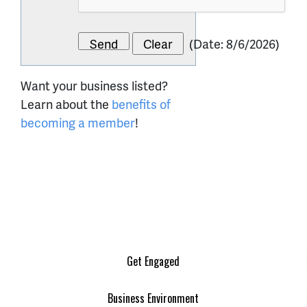
(
Date
:
8/6/2026
)
Want your business listed?
Learn about the
benefits of
becoming a member
!
Get Engaged
Business Environment