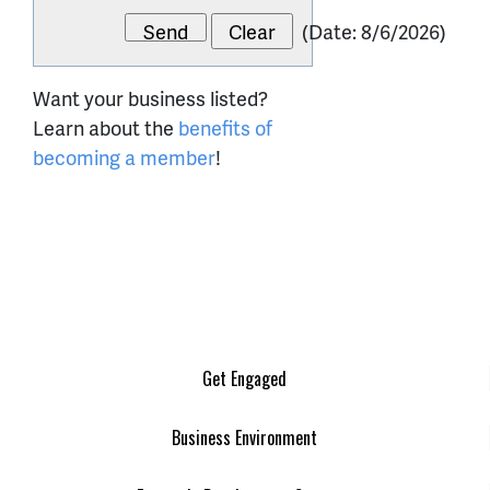
(
Date
:
8/6/2026
)
Want your business listed?
Learn about the
benefits of
becoming a member
!
Get Engaged
Business Environment