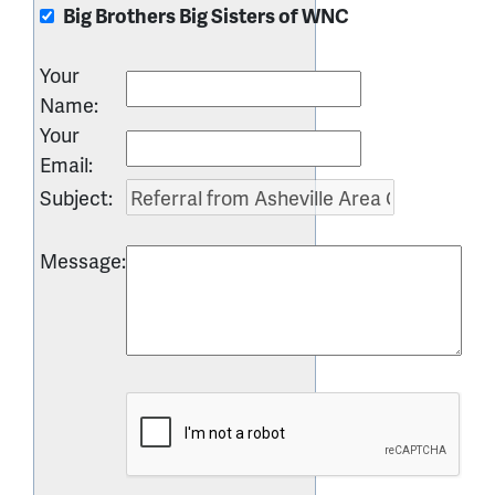
Big Brothers Big Sisters of WNC
Your
Name
:
Your
Email
:
Subject
:
Message
: