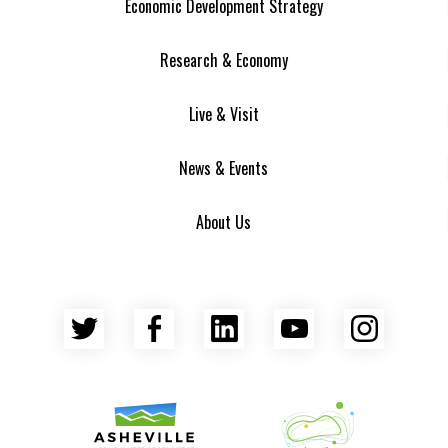
Economic Development Strategy
Research & Economy
Live & Visit
News & Events
About Us
Twitter
Facebook
LinkedIn
YouTube
Insta
Asheville Area Chamber of Commerce
Venture Asheville