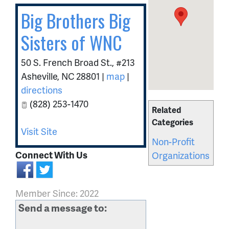
Big Brothers Big
Sisters of WNC
50 S. French Broad St., #213
Asheville
,
NC
28801
|
map
|
directions
(828) 253-1470
Related
Categories
Visit Site
Non-Profit
Connect With Us
Organizations
Member Since: 2022
Send a message to: