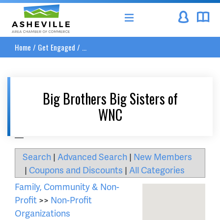
Asheville Area Chamber of Commerce
Home
/
Get Engaged
/
...
Big Brothers Big Sisters of
WNC
__
Search
|
Advanced Search
|
New Members
|
Coupons and Discounts
|
All Categories
Family, Community & Non-
Profit
>>
Non-Profit
Organizations