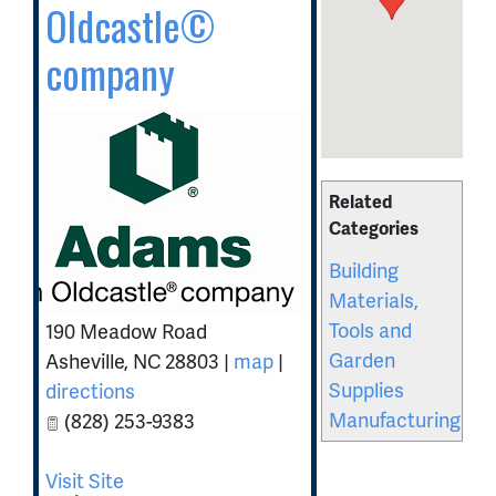
Oldcastle©
company
Related
Categories
Building
Materials,
Tools and
190 Meadow Road
Garden
Asheville
,
NC
28803
|
map
|
Supplies
directions
Manufacturing
(828) 253-9383
Visit Site