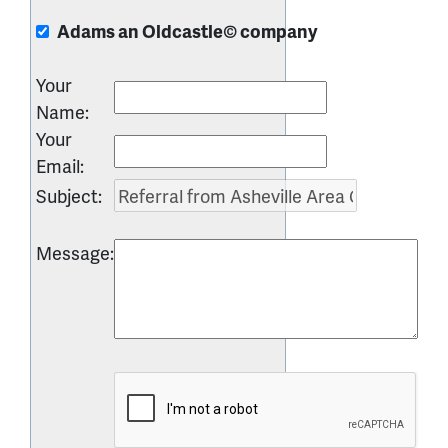
Adams an Oldcastle© company
Your
Name
:
Your
Email
:
Subject
:
Message
: