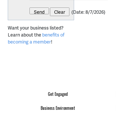
(
Date
:
8/7/2026
)
Want your business listed?
Learn about the
benefits of
becoming a member
!
Get Engaged
Business Environment