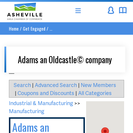
Asheville Area Chamber of Commerce
Home
/
Get Engaged
/
...
Adams an Oldcastle© company
__
Search
|
Advanced Search
|
New Members
|
Coupons and Discounts
|
All Categories
Industrial & Manufacturing
>>
Manufacturing
Adams an