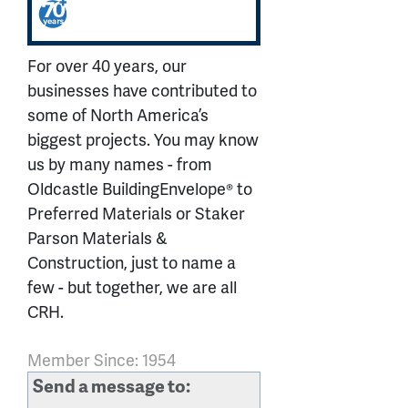
For over 40 years, our
businesses have contributed to
some of North America’s
biggest projects. You may know
us by many names - from
Oldcastle BuildingEnvelope® to
Preferred Materials or Staker
Parson Materials &
Construction, just to name a
few - but together, we are all
CRH.
Member Since: 1954
Send a message to: