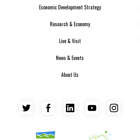
Economic Development Strategy
Research & Economy
Live & Visit
News & Events
About Us
Twitter
Facebook
LinkedIn
YouTube
Insta
Asheville Area Chamber of Commerce
Venture Asheville