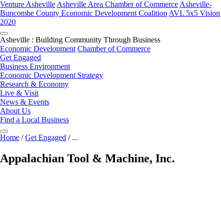
Venture Asheville
Asheville Area Chamber of Commerce
Asheville-
Buncombe County Economic Development Coalition
AVL 5x5 Vision
2020
Asheville : Building Community Through Business
Economic Development
Chamber of Commerce
Get Engaged
Business Environment
Economic Development Strategy
Research & Economy
Live & Visit
News & Events
About Us
Find a Local Business
Home
/
Get Engaged
/
...
Appalachian Tool & Machine, Inc.