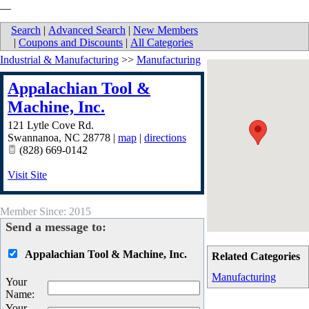
__
Search
|
Advanced Search
|
New Members
|
Coupons and Discounts
|
All Categories
Industrial & Manufacturing
>>
Manufacturing
Appalachian Tool &
Machine, Inc.
121 Lytle Cove Rd.
Swannanoa
,
NC
28778
|
map
|
directions
(828) 669-0142
Visit Site
Member Since: 2015
Send a message to:
Appalachian Tool & Machine, Inc.
Related Categories
Manufacturing
Your
Name
:
Your