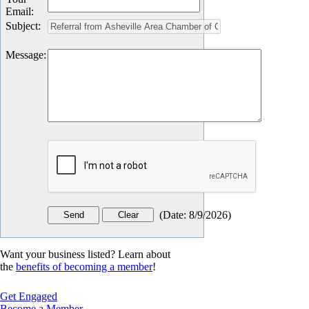
Email
:
Subject
:
Message
:
(
Date
:
8/9/2026
)
Want your business listed? Learn about
the
benefits of becoming a member
!
Get Engaged
Become a Member