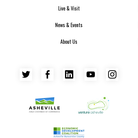
Live & Visit
News & Events
About Us
Twitter
Facebook
LinkedIn
YouTube
Insta
Asheville Area Chamber of Commerce
Venture Asheville
Asheville-Buncombe County Econ