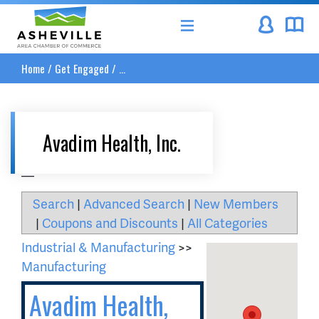
Asheville Area Chamber of Commerce
Home
/
Get Engaged
/
...
Avadim Health, Inc.
__
Search
|
Advanced Search
|
New Members
|
Coupons and Discounts
|
All Categories
Industrial & Manufacturing
>>
Manufacturing
Avadim Health,