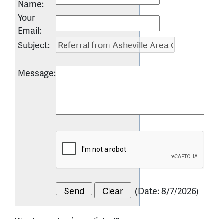
Name
:
Your
Email
:
Subject
:
Message
:
(
Date
:
8/7/2026
)