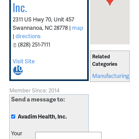
Inc.
2311 US Hwy 70, Unit 457
Swannanoa
,
NC
28778
|
map
|
directions
(828) 251-7111
Related
Visit Site
Categories
Manufacturing
Member Since: 2014
Send a message to:
Avadim Health, Inc.
Your