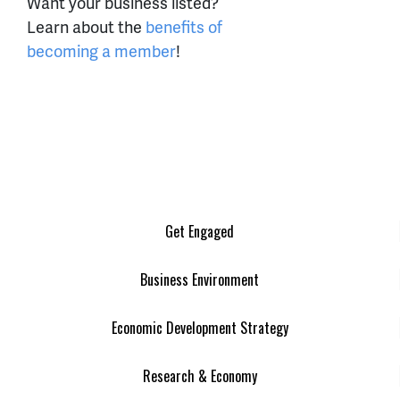
Want your business listed?
Learn about the
benefits of
becoming a member
!
Get Engaged
Business Environment
Economic Development Strategy
Research & Economy