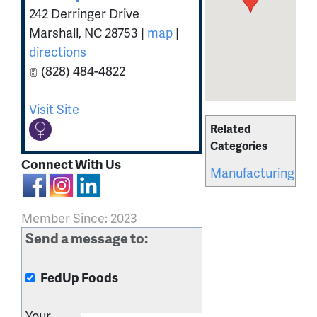
242 Derringer Drive
Marshall
,
NC
28753
|
map
|
directions
(828) 484-4822
Visit Site
Related
Categories
Connect With Us
Manufacturing
Member Since: 2023
Send a message to:
FedUp Foods
Your