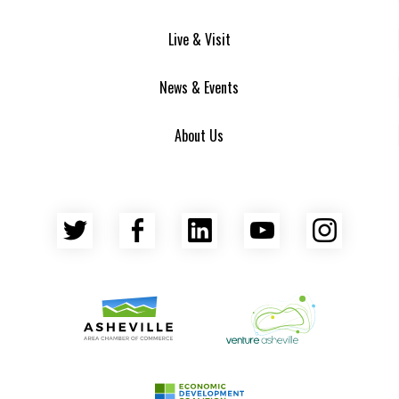
Live & Visit
News & Events
About Us
Twitter
Facebook
LinkedIn
YouTube
Insta
Asheville Area Chamber of Commerce
Venture Asheville
Asheville-Buncombe County Econ