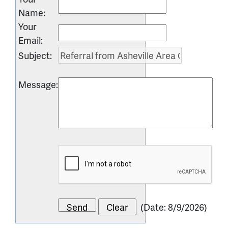
Name
:
Your
Email
:
Subject
:
Message
:
(
Date
:
8/9/2026
)