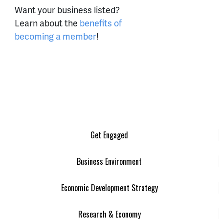
Want your business listed?
Learn about the
benefits of
becoming a member
!
Get Engaged
Business Environment
Economic Development Strategy
Research & Economy