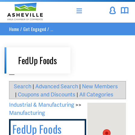
Asheville Area Chamber of Commerce
Home
/
Get Engaged
/
...
FedUp Foods
__
Search
|
Advanced Search
|
New Members
|
Coupons and Discounts
|
All Categories
Industrial & Manufacturing
>>
Manufacturing
FedUp Foods