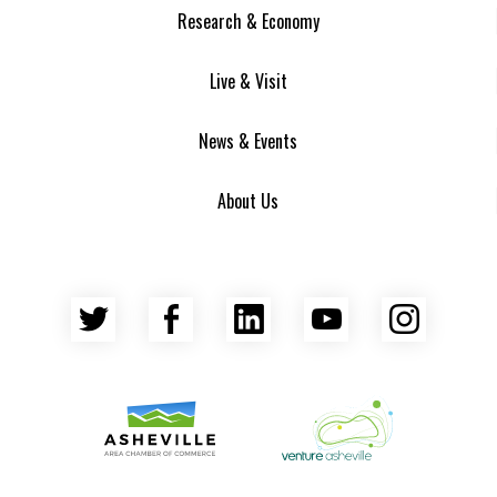
Research & Economy
Live & Visit
News & Events
About Us
Twitter
Facebook
LinkedIn
YouTube
Insta
Asheville Area Chamber of Commerce
Venture Asheville