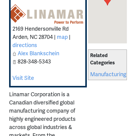
2169 Hendersonville Rd
Arden
,
NC
28704
|
map
|
directions
Alex Blankschein
Related
828-348-5343
Categories
Manufacturing
Visit Site
Linamar Corporation is a
Canadian diversified global
manufacturing company of
highly engineered products
across global industries &
markets. From the