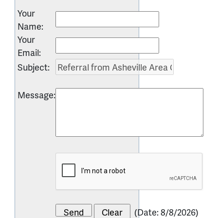
Your
Name
:
Your
Email
:
Subject
:
Message
:
(
Date
:
8/8/2026
)