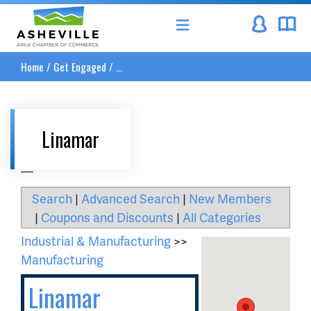
Asheville Area Chamber of Commerce
Home
/
Get Engaged
/
...
Linamar
__
Search
|
Advanced Search
|
New Members
|
Coupons and Discounts
|
All Categories
Industrial & Manufacturing
>>
Manufacturing
Linamar