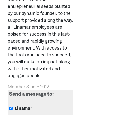
entrepreneurial seeds planted
by our dynamic founder, to the
support provided along the way,
all Linamar employees are
poised for success in this fast-
paced and rapidly growing
environment. With access to
the tools you need to succeed,
you will make an impact along
with other motivated and
engaged people.
Member Since: 2012
Send a message to:
Linamar