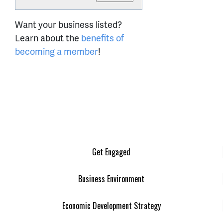
Want your business listed?
Learn about the
benefits of
becoming a member
!
Get Engaged
Business Environment
Economic Development Strategy