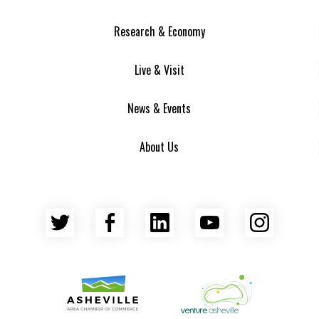
Research & Economy
Live & Visit
News & Events
About Us
Twitter
Facebook
LinkedIn
YouTube
Insta
Asheville Area Chamber of Commerce
Venture Asheville