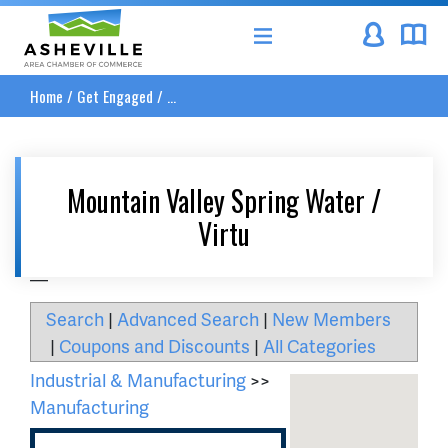
Asheville Area Chamber of Commerce
Home
/
Get Engaged
/
...
Mountain Valley Spring Water /
Virtu
__
Search
|
Advanced Search
|
New Members
|
Coupons and Discounts
|
All Categories
Industrial & Manufacturing
>>
Manufacturing