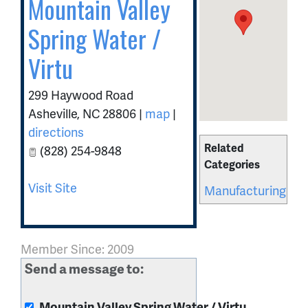
Mountain Valley
Spring Water /
Virtu
299 Haywood Road
Asheville
,
NC
28806
|
map
|
directions
Related
(828) 254-9848
Categories
Visit Site
Manufacturing
Member Since: 2009
Send a message to:
Mountain Valley Spring Water / Virtu