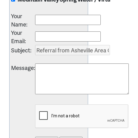
Your
Name
:
Your
Email
:
Subject
:
Message
: