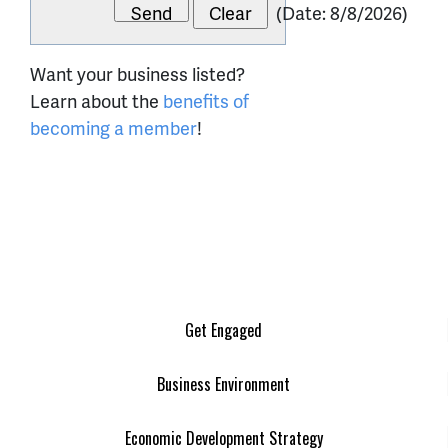
(
Date
:
8/8/2026
)
Want your business listed?
Learn about the
benefits of
becoming a member
!
Get Engaged
Business Environment
Economic Development Strategy