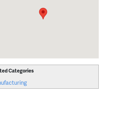
ted Categories
ufacturing