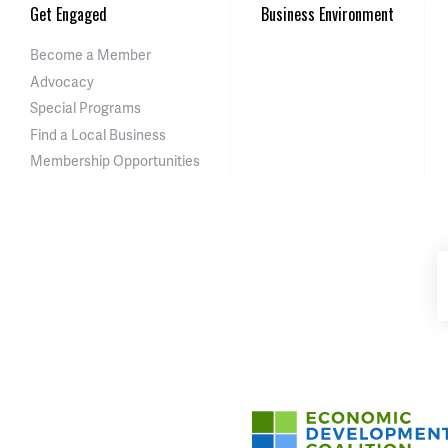
Get Engaged
Business Environment
Become a Member
Advocacy
Special Programs
Find a Local Business
Membership Opportunities
Asheville-Buncombe Cou