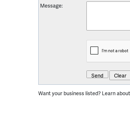
Message
:
Want your business listed? Learn abou