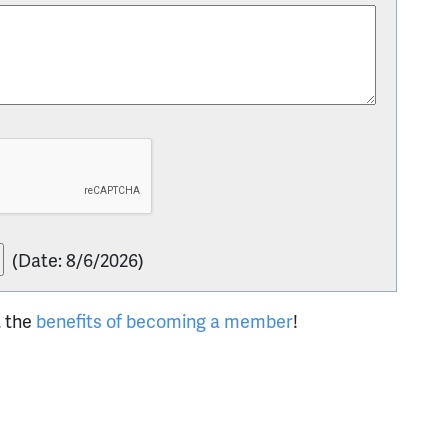
(
Date
:
8/6/2026
)
t the
benefits of becoming a member
!