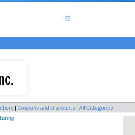
nc.
mbers
|
Coupons and Discounts
|
All Categories
turing