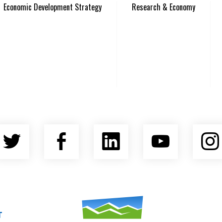
Economic Development Strategy
Research & Economy
Twitter
Facebook
LinkedIn
YouTu
nty Economic Development Coalition
Asheville Area Chamber of Commerce