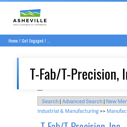
Asheville Area Chamber of Commerce
Home
/
Get Engaged
/
...
T-Fab/T-Precision, I
__
Search
|
Advanced Search
|
New Me
Industrial & Manufacturing
>>
Manufac
T-Fab/T-Precision, Inc.