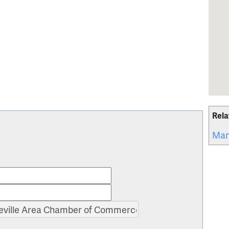
Rela
Man