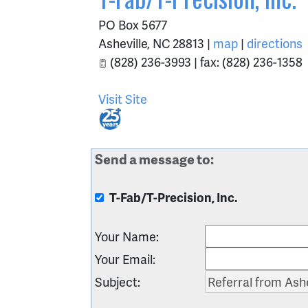
PO Box 5677
Asheville
,
NC
28813
|
map
|
directions
(828) 236-3993 | fax: (828) 236-1358
Visit Site
Send a message to:
T-Fab/T-Precision, Inc.
Your Name
:
Your Email
:
Subject
: