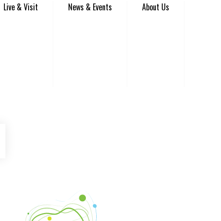
Live & Visit
News & Events
About Us
be
Instagram
Venture Asheville