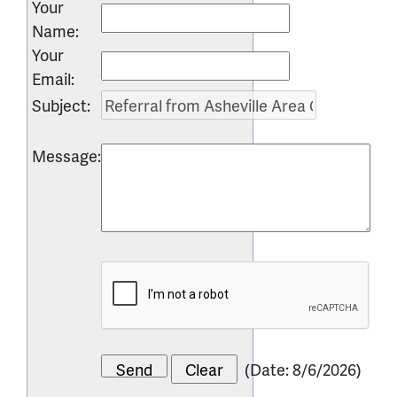
Your
Name
:
Your
Email
:
Subject
:
Message
:
(
Date
:
8/6/2026
)