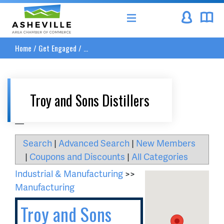
Asheville Area Chamber of Commerce
Home
/
Get Engaged
/
...
Troy and Sons Distillers
__
Search
|
Advanced Search
|
New Members
|
Coupons and Discounts
|
All Categories
Industrial & Manufacturing
>>
Manufacturing
Troy and Sons