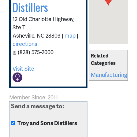
Distillers
12 Old Charlotte Highway,
Ste T
Asheville
,
NC
28803
|
map
|
directions
(828) 575-2000
Related
Categories
Visit Site
Manufacturing
Member Since: 2011
Send a message to:
Troy and Sons Distillers