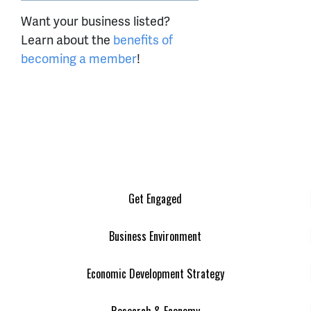
Want your business listed?
Learn about the
benefits of
becoming a member
!
Get Engaged
Business Environment
Economic Development Strategy