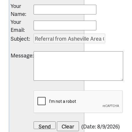
Your
Name
:
Your
Email
:
Subject
:
Message
:
(
Date
:
8/9/2026
)