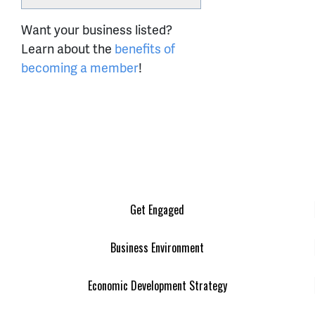
Want your business listed?
Learn about the
benefits of
becoming a member
!
Get Engaged
Business Environment
Economic Development Strategy