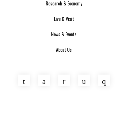
Research & Economy
Live & Visit
News & Events
About Us
Twitter
Facebook
LinkedIn
YouTube
Insta
Asheville Area Chamber of Commerce
Venture Asheville