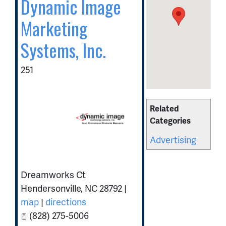
Dynamic Image
Marketing
Systems, Inc.
251
Related
Categories
Advertising
Dreamworks Ct
Hendersonville
,
NC
28792
|
map
|
directions
(828) 275-5006