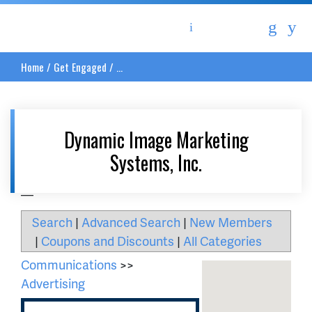
Asheville Area Chamber of Commerce
Home
/
Get Engaged
/
...
Dynamic Image Marketing
Systems, Inc.
__
Search
|
Advanced Search
|
New Members
|
Coupons and Discounts
|
All Categories
Communications
>>
Advertising