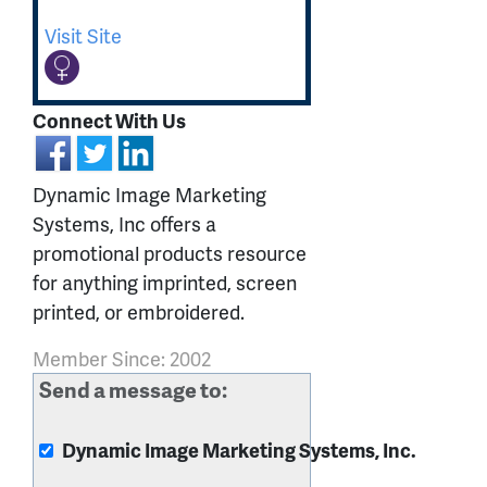
Visit Site
Connect With Us
Dynamic Image Marketing
Systems, Inc offers a
promotional products resource
for anything imprinted, screen
printed, or embroidered.
Member Since: 2002
Send a message to:
Dynamic Image Marketing Systems, Inc.