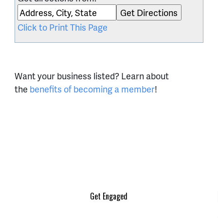
Click to Print This Page
Want your business listed? Learn about
the
benefits of becoming a member
!
Get Engaged