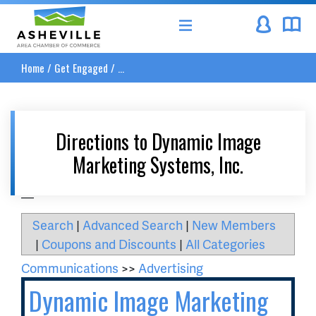
Asheville Area Chamber of Commerce
Home
/
Get Engaged
/
...
Directions to Dynamic Image
Marketing Systems, Inc.
__
Search
|
Advanced Search
|
New Members
|
Coupons and Discounts
|
All Categories
Communications
>>
Advertising
Dynamic Image Marketing