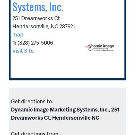
Systems, Inc.
251 Dreamworks Ct
Hendersonville
,
NC
28792
|
map
(828) 275-5006
Visit Site
Get directions to:
Dynamic Image Marketing Systems, Inc., 251
Dreamworks Ct, Hendersonville NC
Get directions from: