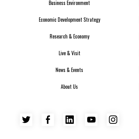
Business Environment
Economic Development Strategy
Research & Economy
Live & Visit
News & Events
About Us
Twitter
Facebook
LinkedIn
YouTube
Insta