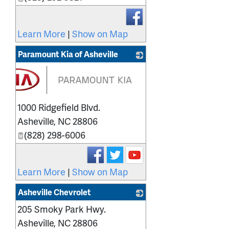
Learn More
|
Show on Map
Paramount Kia of Asheville
1000 Ridgefield Blvd.
Asheville
,
NC
28806
(828) 298-6006
Learn More
|
Show on Map
Asheville Chevrolet
205 Smoky Park Hwy.
_
Asheville
,
NC
28806