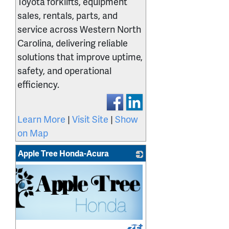
Toyota forklifts, equipment
sales, rentals, parts, and
service across Western North
Carolina, delivering reliable
solutions that improve uptime,
safety, and operational
efficiency.
Learn More
|
Visit Site
|
Show
on Map
Apple Tree Honda-Acura