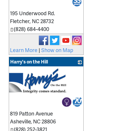
195 Underwood Rd.
Fletcher
,
NC
28732
(828) 684-4400
Learn More
|
Show on Map
Harry's on the Hill
819 Patton Avenue
Asheville
,
NC
28806
(828) 252-3821