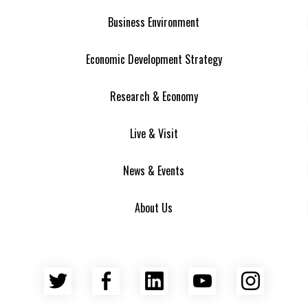
Business Environment
Economic Development Strategy
Research & Economy
Live & Visit
News & Events
About Us
Twitter
Facebook
LinkedIn
YouTube
Insta