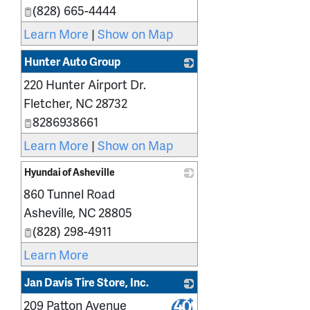
(828) 665-4444
Learn More
|
Show on Map
Hunter Auto Group
220 Hunter Airport Dr.
_
Fletcher
,
NC
28732
8286938661
Learn More
|
Show on Map
Hyundai of Asheville
860 Tunnel Road
_
Asheville
,
NC
28805
(828) 298-4911
Learn More
Jan Davis Tire Store, Inc.
209 Patton Avenue
_