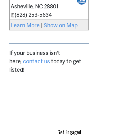
Asheville
,
NC
28801
(828) 253-5634
Learn More
|
Show on Map
If your business isn't
here,
contact us
today to get
listed!
Get Engaged