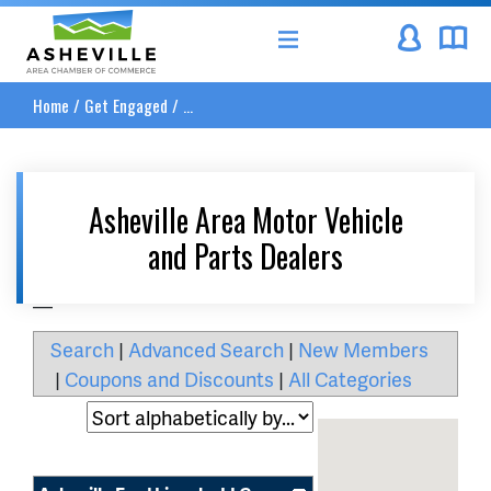
Asheville Area Chamber of Commerce
Home
/
Get Engaged
/
...
Asheville Area Motor Vehicle
and Parts Dealers
__
Search
|
Advanced Search
|
New Members
|
Coupons and Discounts
|
All Categories