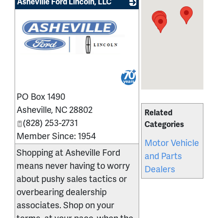
Asheville Ford Lincoln, LLC
_
PO Box 1490
Asheville
,
NC
28802
Related
(828) 253-2731
Categories
Member Since: 1954
Motor Vehicle
Shopping at Asheville Ford
and Parts
means never having to worry
Dealers
about pushy sales tactics or
overbearing dealership
associates. Shop on your
terms, at your pace, when the