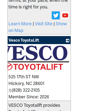
time is right for you.
Learn More
|
Visit Site
|
Show
on Map
Vesco ToyotaLift
525 17th ST NW
Hickory
,
NC
28601
(828) 322-2105
Member Since: 2026
VESCO Toyotalift provides