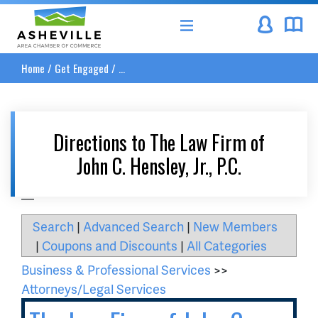
Asheville Area Chamber of Commerce
Home
/
Get Engaged
/
...
Directions to The Law Firm of
John C. Hensley, Jr., P.C.
__
Search
|
Advanced Search
|
New Members
|
Coupons and Discounts
|
All Categories
Business & Professional Services
>>
Attorneys/Legal Services