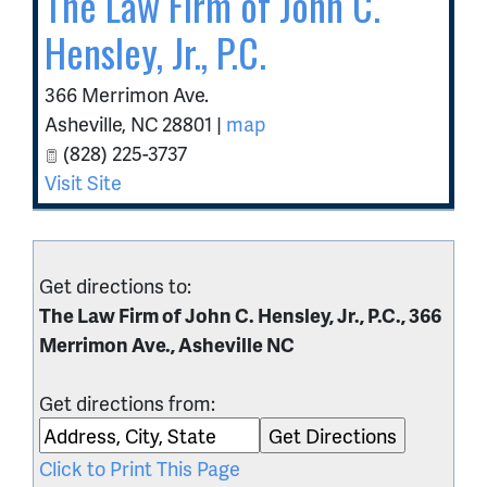
The Law Firm of John C.
Hensley, Jr., P.C.
366 Merrimon Ave.
Asheville
,
NC
28801
|
map
(828) 225-3737
Visit Site
Get directions to:
The Law Firm of John C. Hensley, Jr., P.C., 366
Merrimon Ave., Asheville NC
Get directions from:
Click to Print This Page