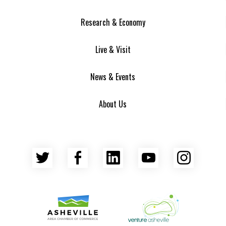
Research & Economy
Live & Visit
News & Events
About Us
Twitter
Facebook
LinkedIn
YouTube
Insta
Asheville Area Chamber of Commerce
Venture Asheville