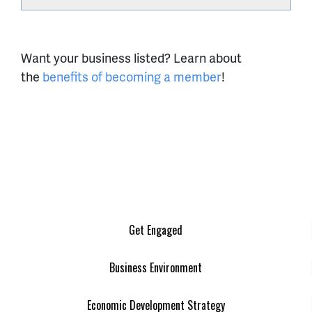
Want your business listed? Learn about
the
benefits of becoming a member
!
Get Engaged
Business Environment
Economic Development Strategy