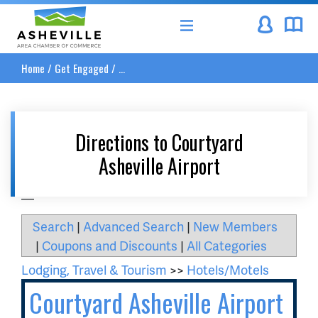
Asheville Area Chamber of Commerce
Home
/
Get Engaged
/
...
Directions to Courtyard
Asheville Airport
__
Search
|
Advanced Search
|
New Members
|
Coupons and Discounts
|
All Categories
Lodging, Travel & Tourism
>>
Hotels/Motels
Courtyard Asheville Airport