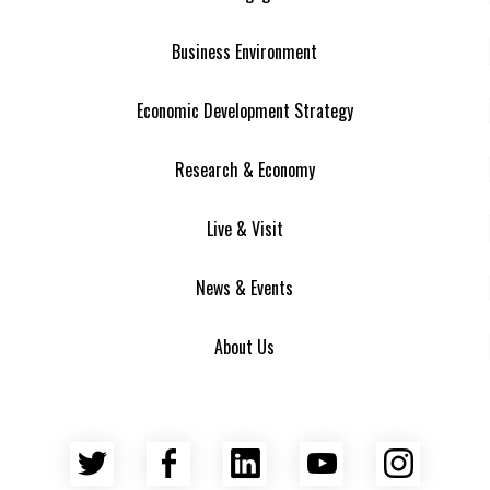
Business Environment
Economic Development Strategy
Research & Economy
Live & Visit
News & Events
About Us
Twitter
Facebook
LinkedIn
YouTube
Insta