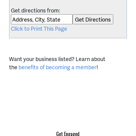
Get directions from:
Click to Print This Page
Want your business listed? Learn about
the
benefits of becoming a member
!
Get Engaged