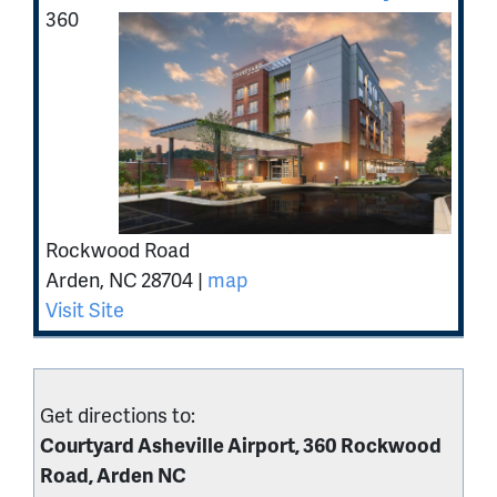
360
Rockwood Road
Arden
,
NC
28704
|
map
Visit Site
Get directions to:
Courtyard Asheville Airport, 360 Rockwood
Road, Arden NC